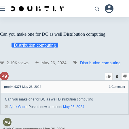
Can you make one for DC as well Distribution computing
Distribution computing
2.10K views
May 26, 2024
Distribution computing
0
pepimi9376
May 26, 2024
1
Comment
Can you make one for DC as well Distribution computing
Ajink Gupta
Posted new comment
May 26, 2024