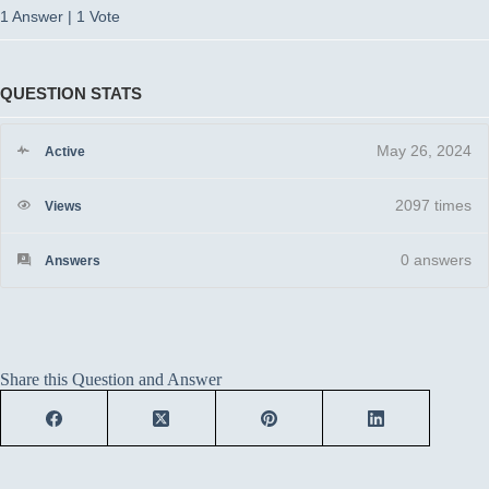
1 Answer
|
1 Vote
QUESTION STATS
May 26, 2024
Active
2097 times
Views
0
answers
Answers
Share this Question and Answer