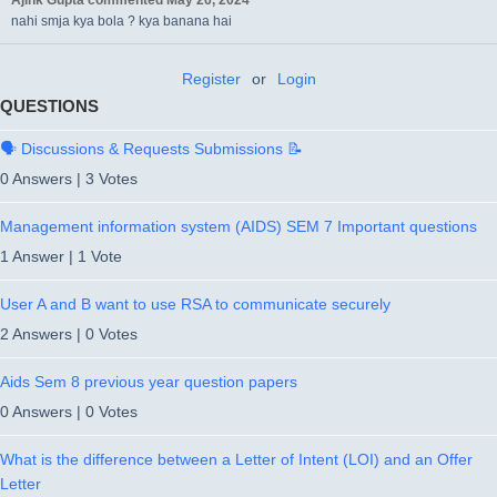
Ajink Gupta
commented
May 26, 2024
nahi smja kya bola ? kya banana hai
Register
or
Login
QUESTIONS
🗣️ Discussions & Requests Submissions 📝
0 Answers
|
3 Votes
Management information system (AIDS) SEM 7 Important questions
1 Answer
|
1 Vote
User A and B want to use RSA to communicate securely
2 Answers
|
0 Votes
Aids Sem 8 previous year question papers
0 Answers
|
0 Votes
What is the difference between a Letter of Intent (LOI) and an Offer
Letter