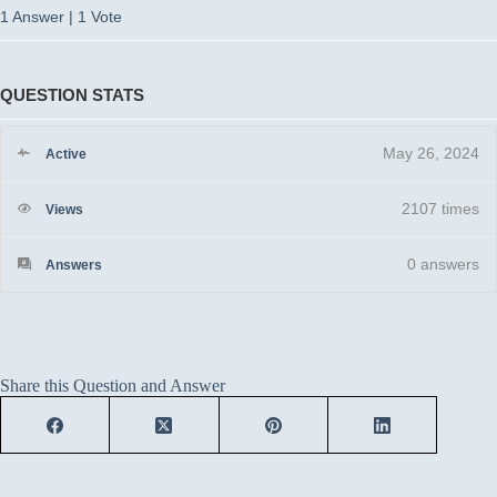
1 Answer
|
1 Vote
QUESTION STATS
May 26, 2024
Active
2107 times
Views
0
answers
Answers
Share this Question and Answer