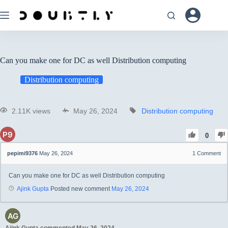
Can you make one for DC as well Distribution computing
Distribution computing
2.11K views
May 26, 2024
Distribution computing
0
pepimi9376
May 26, 2024
1
Comment
Can you make one for DC as well Distribution computing
Ajink Gupta
Posted new comment
May 26, 2024