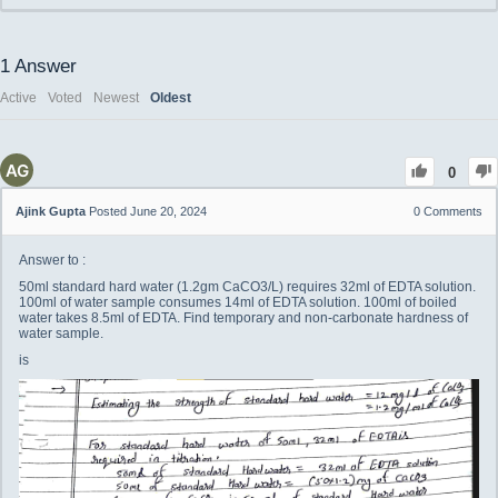
1
Answer
Active
Voted
Newest
Oldest
0
Ajink Gupta
Posted June 20, 2024
0
Comments
Answer to :
50ml standard hard water (1.2gm CaCO3/L) requires 32ml of EDTA solution.
100ml of water sample consumes 14ml of EDTA solution. 100ml of boiled
water takes 8.5ml of EDTA. Find temporary and non-carbonate hardness of
water sample.
is