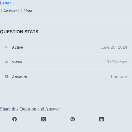
Letter
1 Answer
|
1 Vote
QUESTION STATS
June 20, 2024
Active
3196 times
Views
1
answer
Answers
Share this Question and Answer