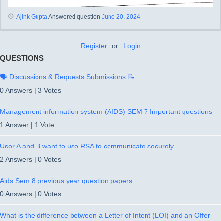
Ajink Gupta
Answered question
June 20, 2024
Register
or
Login
QUESTIONS
🗣️ Discussions & Requests Submissions 📝
0 Answers
|
3 Votes
Management information system (AIDS) SEM 7 Important questions
1 Answer
|
1 Vote
User A and B want to use RSA to communicate securely
2 Answers
|
0 Votes
Aids Sem 8 previous year question papers
0 Answers
|
0 Votes
What is the difference between a Letter of Intent (LOI) and an Offer