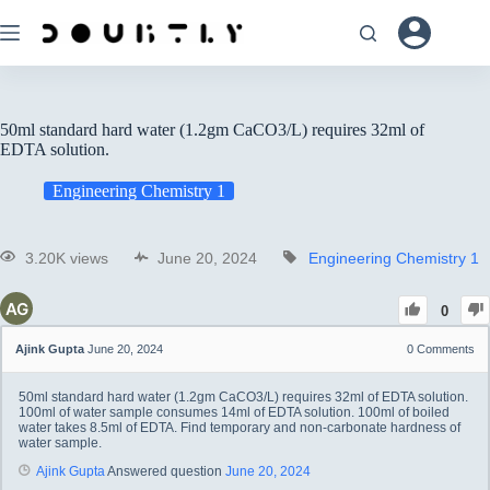
50ml standard hard water (1.2gm CaCO3/L) requires 32ml of
EDTA solution.
Engineering Chemistry 1
3.20K views
June 20, 2024
Engineering Chemistry 1
0
Ajink Gupta
June 20, 2024
0
Comments
50ml standard hard water (1.2gm CaCO3/L) requires 32ml of EDTA solution.
100ml of water sample consumes 14ml of EDTA solution. 100ml of boiled
water takes 8.5ml of EDTA. Find temporary and non-carbonate hardness of
water sample.
Ajink Gupta
Answered question
June 20, 2024