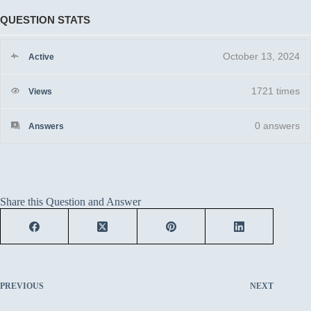
QUESTION STATS
October 13, 2024
Active
1721 times
Views
0
answers
Answers
Share this Question and Answer
PREVIOUS
NEXT