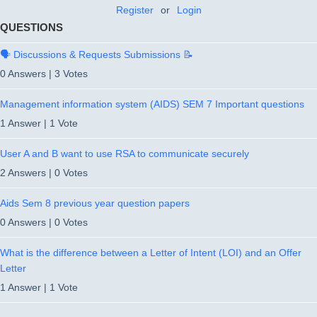
Register
or
Login
QUESTIONS
🗣️ Discussions & Requests Submissions 📝
0 Answers
|
3 Votes
Management information system (AIDS) SEM 7 Important questions
1 Answer
|
1 Vote
User A and B want to use RSA to communicate securely
2 Answers
|
0 Votes
Aids Sem 8 previous year question papers
0 Answers
|
0 Votes
What is the difference between a Letter of Intent (LOI) and an Offer
Letter
1 Answer
|
1 Vote