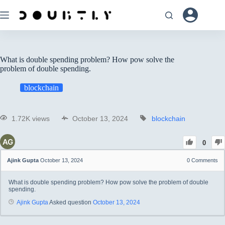
What is double spending problem? How pow solve the
problem of double spending.
blockchain
1.72K views
October 13, 2024
blockchain
0
Ajink Gupta
October 13, 2024
0
Comments
What is double spending problem? How pow solve the problem of double
spending.
Ajink Gupta
Asked question
October 13, 2024