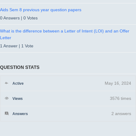
Aids Sem 8 previous year question papers
0 Answers
|
0 Votes
What is the difference between a Letter of Intent (LOI) and an Offer
Letter
1 Answer
|
1 Vote
QUESTION STATS
May 16, 2024
Active
3576 times
Views
2
answers
Answers