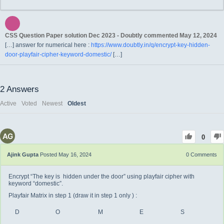
CSS Question Paper solution Dec 2023 - Doubtly
commented
May 12, 2024
[…] answer for numerical here :
https://www.doubtly.in/q/encrypt-key-hidden-
door-playfair-cipher-keyword-domestic/
[…]
2
Answers
Active
Voted
Newest
Oldest
0
Ajink Gupta
Posted May 16, 2024
0
Comments
Encrypt “The key is hidden under the door” using playfair cipher with
keyword “domestic”.
Playfair Matrix in step 1 (draw it in step 1 only ) :
D
O
M
E
S