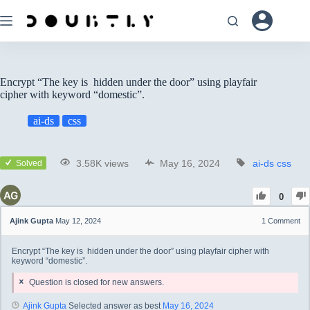
Encrypt “The key is hidden under the door” using playfair
cipher with keyword “domestic”.
ai-ds
css
3.58K views
May 16, 2024
ai-ds
css
Solved
0
Ajink Gupta
May 12, 2024
1
Comment
Encrypt “The key is hidden under the door” using playfair cipher with
keyword “domestic”.
Question is closed for new answers.
Ajink Gupta
Selected answer as best
May 16, 2024