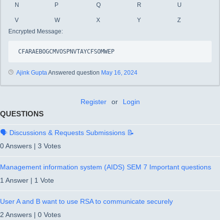
N
P
Q
R
U
V
W
X
Y
Z
Encrypted Message:
CFARAEBOGCMVOSPNVTAYCFSOMWEP
Ajink Gupta
Answered question
May 16, 2024
Register
or
Login
QUESTIONS
🗣️ Discussions & Requests Submissions 📝
0 Answers
|
3 Votes
Management information system (AIDS) SEM 7 Important questions
1 Answer
|
1 Vote
User A and B want to use RSA to communicate securely
2 Answers
|
0 Votes