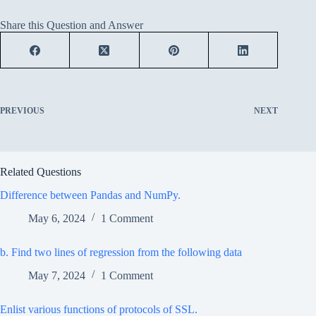
Share this Question and Answer
PREVIOUS
NEXT
Related Questions
Difference between Pandas and NumPy.
May 6, 2024
1 Comment
b. Find two lines of regression from the following data
May 7, 2024
1 Comment
Enlist various functions of protocols of SSL.