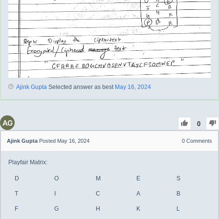
Ajink Gupta
Selected answer as best
May 16, 2024
0
Ajink Gupta
Posted May 16, 2024
0
Comments
Playfair Matrix:
D
O
M
E
S
T
I
C
A
B
F
G
H
K
L