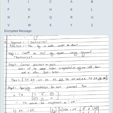
T
I
C
A
B
F
G
H
K
L
N
P
Q
R
U
V
W
X
Y
Z
Encrypted Message: