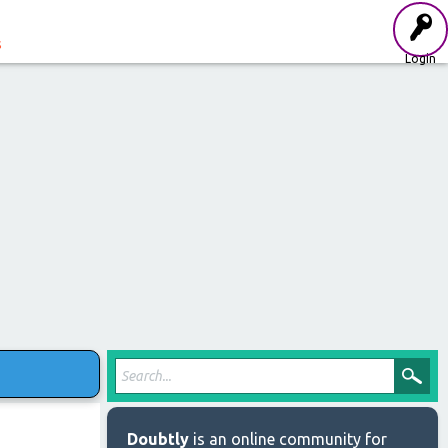
s
Login
Doubtly
is an online community for