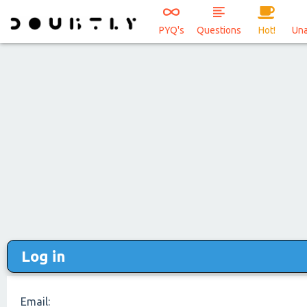
PYQ's
Questions
Hot!
Un
Log in
Email: