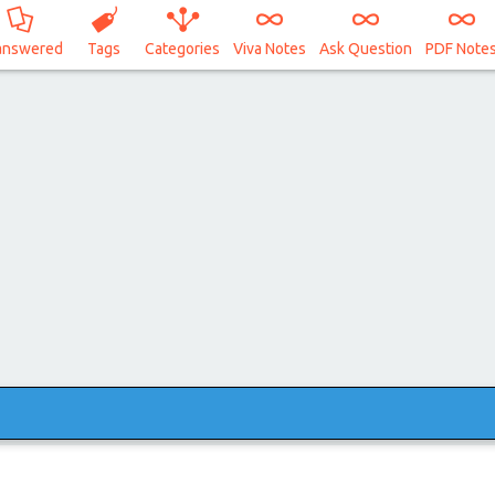
answered
Tags
Categories
Viva Notes
Ask Question
PDF Note