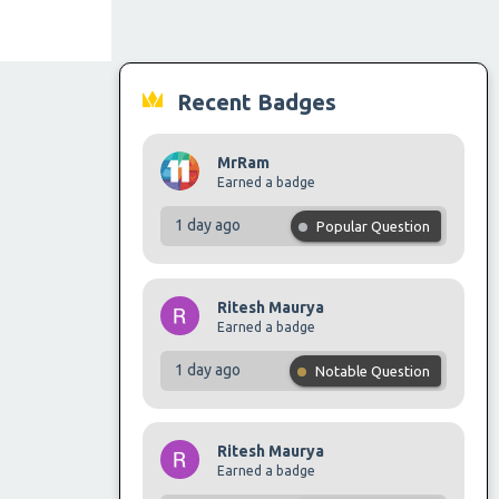
Recent Badges
MrRam
Earned a badge
1 day ago
Popular Question
Ritesh Maurya
Earned a badge
1 day ago
Notable Question
Ritesh Maurya
Earned a badge