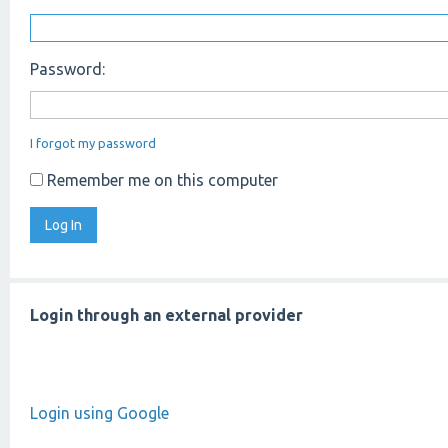
Password:
I forgot my password
Remember me on this computer
Login through an external provider
Login using Google