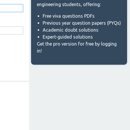
engineering students, offering:
Free viva questions PDFs
Previous year question papers (PYQs)
Academic doubt solutions
Expert-guided solutions
Get the pro version for free by logging
in!