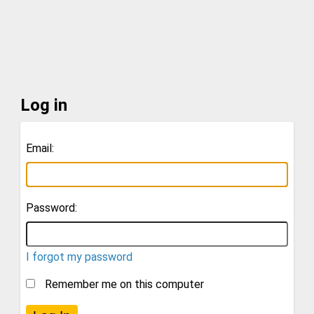
Log in
Email:
Password:
I forgot my password
Remember me on this computer