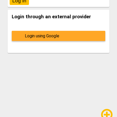
Login through an external provider
Login using Google
add_circle_outline