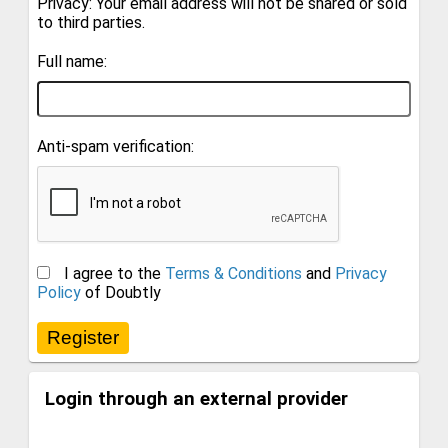
Privacy: Your email address will not be shared or sold
to third parties.
Full name:
Anti-spam verification:
I agree to the
Terms & Conditions
and
Privacy
Policy
of Doubtly
Login through an external provider