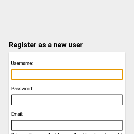
Register as a new user
Username:
Password:
Email: