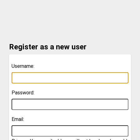
Register as a new user
Username:
Password:
Email: