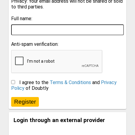
Privacy: Your email address will not be shared or sold
to third parties.
Full name:
Anti-spam verification:
I agree to the
Terms & Conditions
and
Privacy
Policy
of Doubtly
Login through an external provider