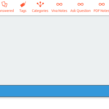
answered
Tags
Categories
Viva Notes
Ask Question
PDF Note