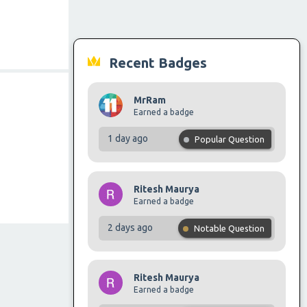
Recent Badges
MrRam
Earned a badge
1 day ago
Popular Question
Ritesh Maurya
Earned a badge
2 days ago
Notable Question
Ritesh Maurya
Earned a badge