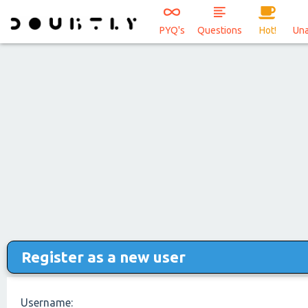
PYQ's
Questions
Hot!
Un
Register as a new user
Username: