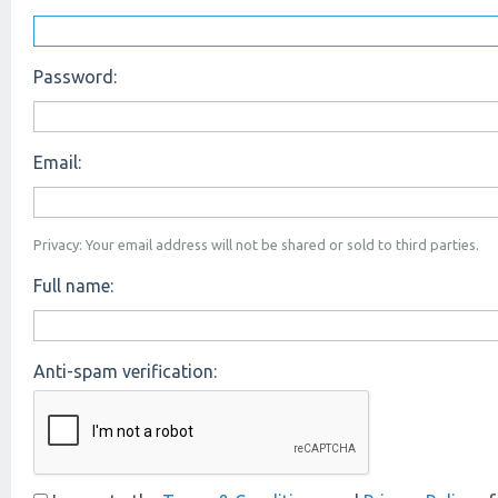
Password:
Email:
Privacy: Your email address will not be shared or sold to third parties.
Full name:
Anti-spam verification: