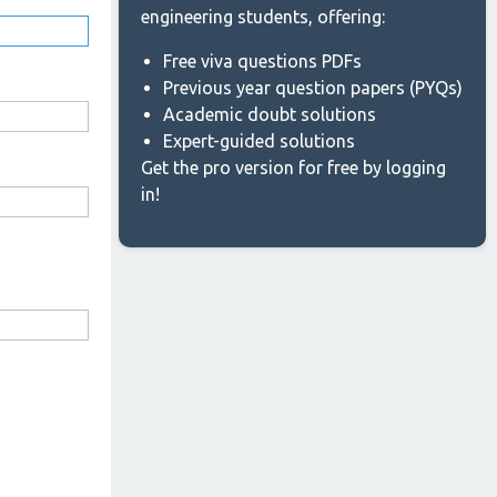
engineering students, offering:
Free viva questions PDFs
Previous year question papers (PYQs)
Academic doubt solutions
Expert-guided solutions
Get the pro version for free by logging
in!