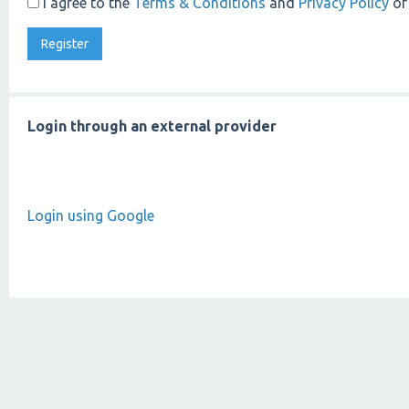
I agree to the
Terms & Conditions
and
Privacy Policy
of
Login through an external provider
Login using Google