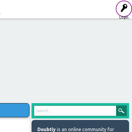
s
Login
Doubtly
is an online community for