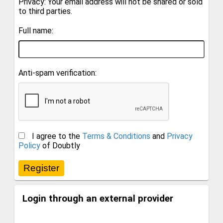
Privacy: Your email address will not be shared or sold
to third parties.
Full name:
Anti-spam verification:
I agree to the
Terms & Conditions
and
Privacy
Policy
of Doubtly
Login through an external provider