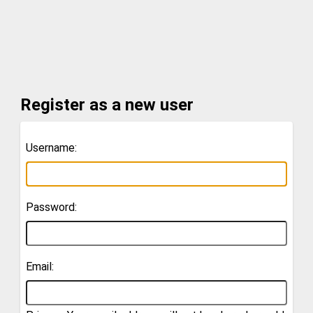
Register as a new user
Username:
Password:
Email: