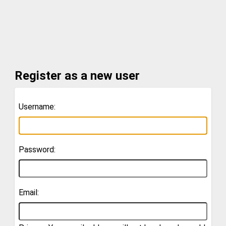
Register as a new user
Username:
Password:
Email: