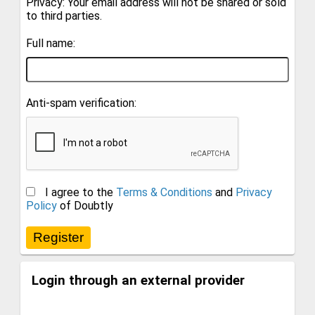
Privacy: Your email address will not be shared or sold
to third parties.
Full name:
Anti-spam verification:
I agree to the
Terms & Conditions
and
Privacy
Policy
of Doubtly
Login through an external provider