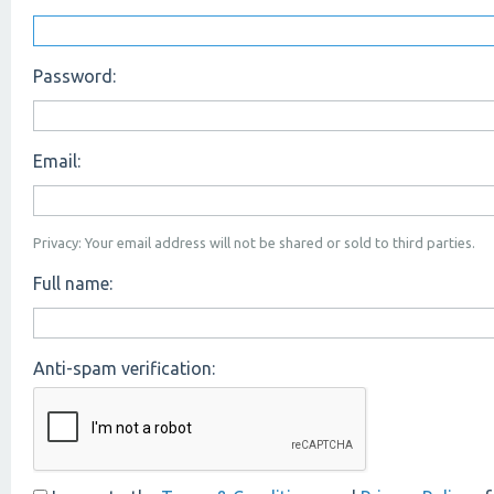
Password:
Email:
Privacy: Your email address will not be shared or sold to third parties.
Full name:
Anti-spam verification: