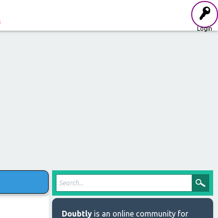
s
Login
Doubtly
is an online community for