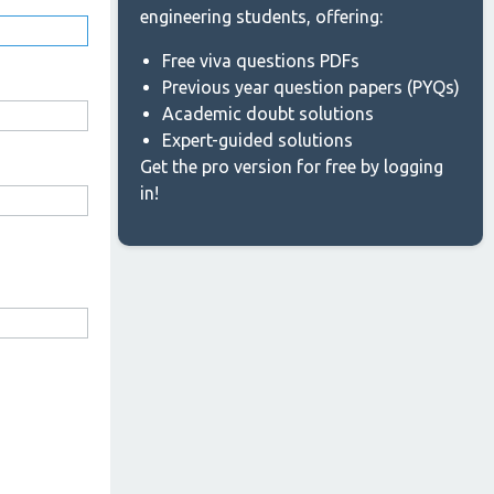
engineering students, offering:
Free viva questions PDFs
Previous year question papers (PYQs)
Academic doubt solutions
Expert-guided solutions
Get the pro version for free by logging
in!