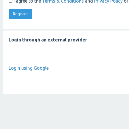
I agree to the
Terms & Conditions
and
Privacy Policy
of
Login through an external provider
Login using Google