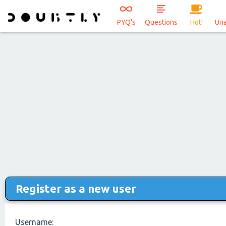
PYQ's
Questions
Hot!
Un
Register as a new user
Username: