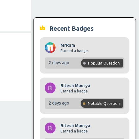
Recent Badges
MrRam
Earned a badge
2 days ago
Popular Question
Ritesh Maurya
Earned a badge
2 days ago
Notable Question
Ritesh Maurya
Earned a badge