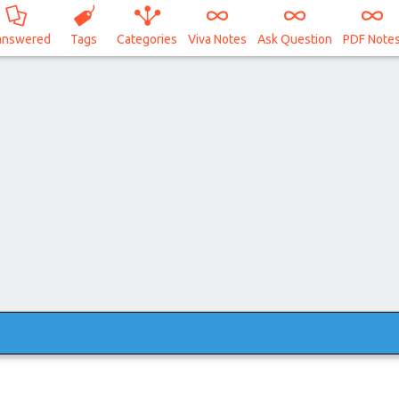
answered
Tags
Categories
Viva Notes
Ask Question
PDF Note