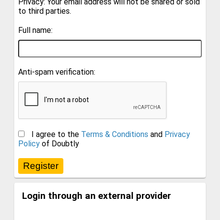
Privacy: Your email address will not be shared or sold
to third parties.
Full name:
Anti-spam verification:
I agree to the
Terms & Conditions
and
Privacy
Policy
of Doubtly
Login through an external provider