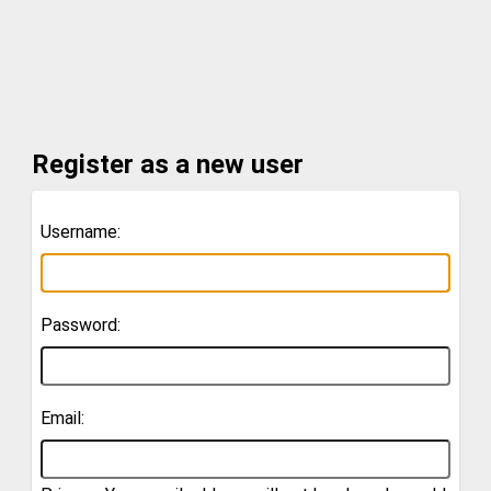
Register as a new user
Username:
Password:
Email: