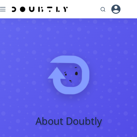
Skip
to
content
About Doubtly