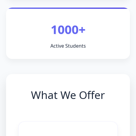
1000+
Active Students
What We Offer