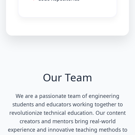
Our Team
We are a passionate team of engineering
students and educators working together to
revolutionize technical education. Our content
creators and mentors bring real-world
experience and innovative teaching methods to