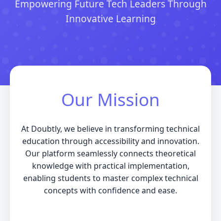
Empowering Future Tech Leaders Through
Innovative Learning
Our Mission
At Doubtly, we believe in transforming technical
education through accessibility and innovation.
Our platform seamlessly connects theoretical
knowledge with practical implementation,
enabling students to master complex technical
concepts with confidence and ease.