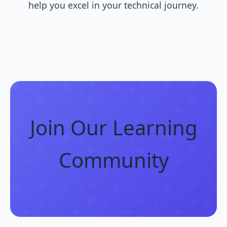
help you excel in your technical journey.
Join Our Learning
Community