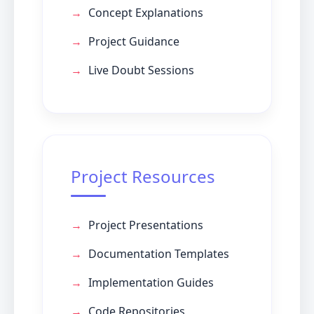
Concept Explanations
Project Guidance
Live Doubt Sessions
Project Resources
Project Presentations
Documentation Templates
Implementation Guides
Code Repositories