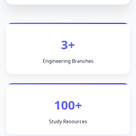
3+
Engineering Branches
100+
Study Resources