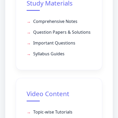
Study Materials
Comprehensive Notes
Question Papers & Solutions
Important Questions
Syllabus Guides
Video Content
Topic-wise Tutorials