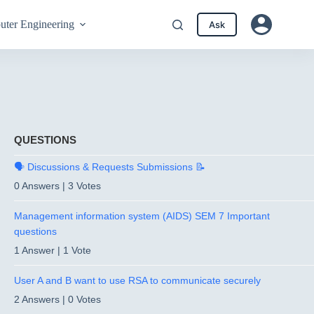
ter Engineering
Ask
QUESTIONS
🗣️ Discussions & Requests Submissions 📝
0 Answers
|
3 Votes
Management information system (AIDS) SEM 7 Important
questions
1 Answer
|
1 Vote
User A and B want to use RSA to communicate securely
2 Answers
|
0 Votes