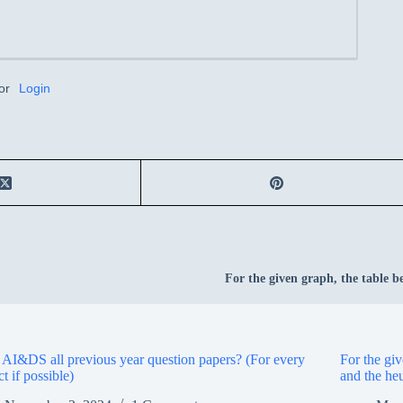
or
Login
For the given graph, the table be
I&DS all previous year question papers? (For every
For the giv
ct if possible)
and the heu