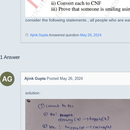
consider the following statements , all people who are e
Ajink Gupta
Answered question
May 26, 2024
1
Answer
Ajink Gupta
Posted May 26, 2024
solution :