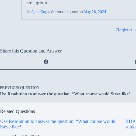
src : group
Ajink Gupta
Answered question
May 26, 2024
Register
Share this Question and Answer
PREVIOUS
QUESTION
Use Resolution to answer the question, “What course would Steve like?
Related Questions
Use Resolution to answer the question, “What course would
BDA A
Steve like?
subje