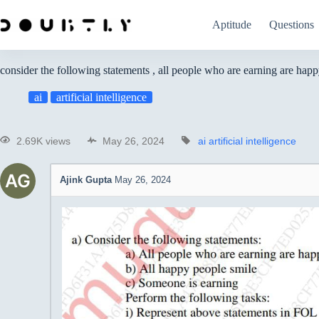
Aptitude
Questions
consider the following statements , all people who are earning are hap
ai
artificial intelligence
2.69K views
May 26, 2024
ai
artificial intelligence
Ajink Gupta
May 26, 2024