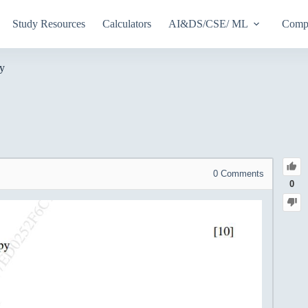
Study Resources
Calculators
AI&DS/CSE/ ML
Compu
py
0
Comments
0