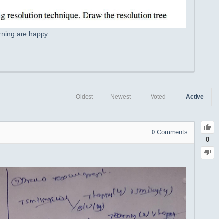
arning are happy
Oldest
Newest
Voted
Active
0
Comments
0