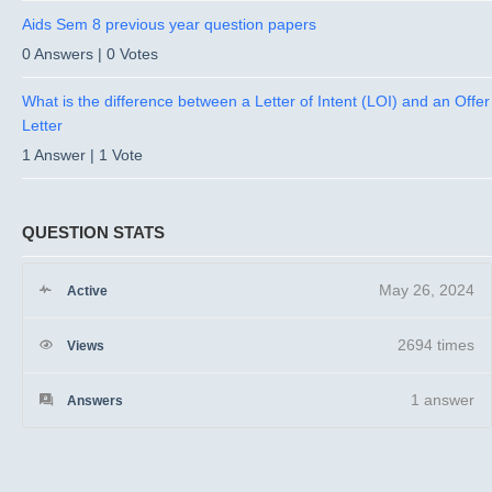
Aids Sem 8 previous year question papers
0 Answers
|
0 Votes
What is the difference between a Letter of Intent (LOI) and an Offer
Letter
1 Answer
|
1 Vote
QUESTION STATS
May 26, 2024
Active
2694 times
Views
1
answer
Answers