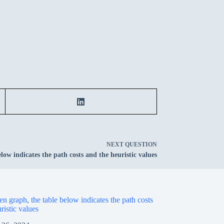
NEXT
QUESTION
low indicates the path costs and the heuristic values
en graph, the table below indicates the path costs
ristic values