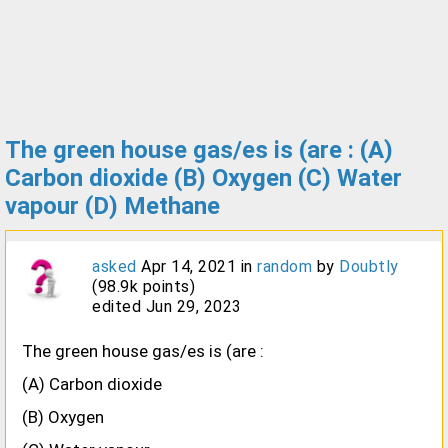
The green house gas/es is (are : (A)
Carbon dioxide (B) Oxygen (C) Water
vapour (D) Methane
asked
Apr 14, 2021
in
random
by
Doubtly
(
98.9k
points)
edited
Jun 29, 2023
The green house gas/es is (are :
(A) Carbon dioxide
(B) Oxygen