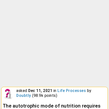
asked
Dec 11, 2021
in
Life Processes
by
Doubtly
(
98.9k
points)
The autotrophic mode of nutrition requires