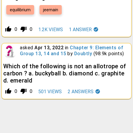
equilibrium
jeemain
thumb_up_alt
thumb_down_alt
0
0
1.2K
VIEWS
1
ANSWER
asked
Apr 13, 2022
in
Chapter 9: Elements of
Group 13, 14 and 15
by
Doubtly
(
98.9k
points)
Which of the following is not an allotrope of
carbon ? a. buckyball b. diamond c. graphite
d. emerald
thumb_up_alt
thumb_down_alt
0
0
501
VIEWS
2
ANSWERS