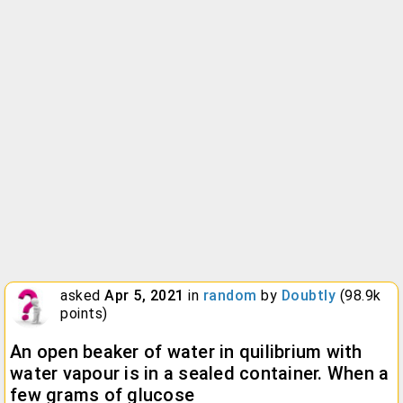
asked
Apr 5, 2021
in
random
by
Doubtly
(
98.9k
points)
An open beaker of water in quilibrium with
water vapour is in a sealed container. When a
few grams of glucose