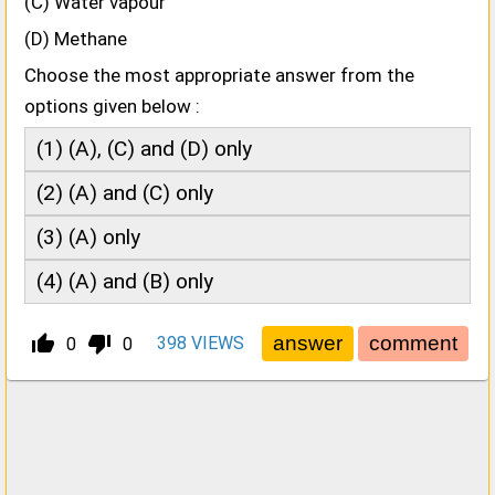
(C) Water vapour
(D) Methane
Choose the most appropriate answer from the
options given below :
(1) (A), (C) and (D) only
(2) (A) and (C) only
(3) (A) only
(4) (A) and (B) only
thumb_up_alt
thumb_down_alt
398
VIEWS
0
0