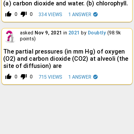
(a) carbon dioxide and water. (b) chlorophyll.
thumb_up_alt
thumb_down_alt
0
0
334
VIEWS
1
ANSWER
asked
Nov 9, 2021
in
2021
by
Doubtly
(
98.9k
points)
The partial pressures (in mm Hg) of oxygen
(O2) and carbon dioxide (CO2) at alveoli (the
site of diffusion) are
thumb_up_alt
thumb_down_alt
0
0
715
VIEWS
1
ANSWER