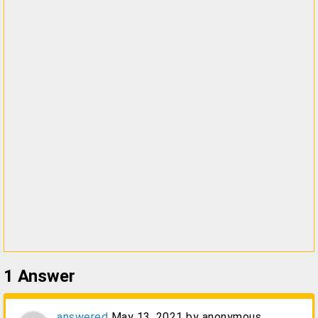
1
Answer
answered
May 13, 2021
by
anonymous