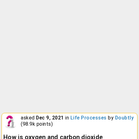
asked
Dec 9, 2021
in
Life Processes
by
Doubtly
(
98.9k
points)
How is oxygen and carbon dioxide