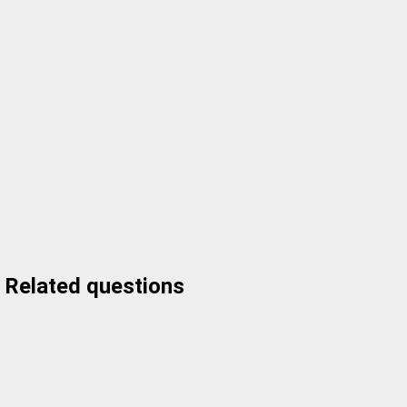
Related questions