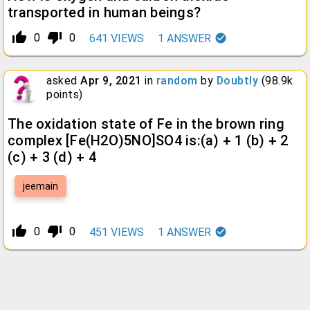
transported in human beings?
thumb_up_alt
thumb_down_alt
0
0
641
VIEWS
1
ANSWER
asked
Apr 9, 2021
in
random
by
Doubtly
(
98.9k
points)
The oxidation state of Fe in the brown ring
complex [Fe(H2O)5NO]SO4 is:(a) + 1 (b) + 2
(c) + 3 (d) + 4
jeemain
thumb_up_alt
thumb_down_alt
0
0
451
VIEWS
1
ANSWER