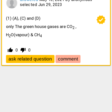
selected
Jun 29, 2023
verified
(1) (A), (C) and (D)
only The green house gases are CO
,
2
H
O(vapour) & CH
2
4
thumb_up_alt
thumb_down_alt
0
0