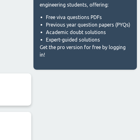
engineering students, offering:
Free viva questions PDFs
Previous year question papers (PYQs)
Academic doubt solutions
Expert-guided solutions
Get the pro version for free by logging
in!