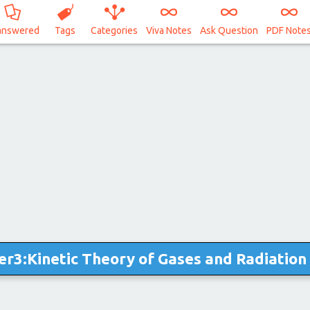
answered
Tags
Categories
Viva Notes
Ask Question
PDF Note
er3:Kinetic Theory of Gases and Radiation