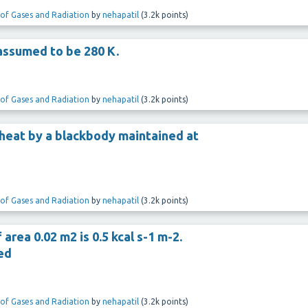
 of Gases and Radiation
by
nehapatil
(
3.2k
points)
assumed to be 280 K.
 of Gases and Radiation
by
nehapatil
(
3.2k
points)
heat by a blackbody maintained at
 of Gases and Radiation
by
nehapatil
(
3.2k
points)
rea 0.02 m2 is 0.5 kcal s-1 m-2.
ed
 of Gases and Radiation
by
nehapatil
(
3.2k
points)