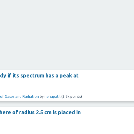
y if its spectrum has a peak at
 of Gases and Radiation
by
nehapatil
(
3.2k
points)
ere of radius 2.5 cm is placed in