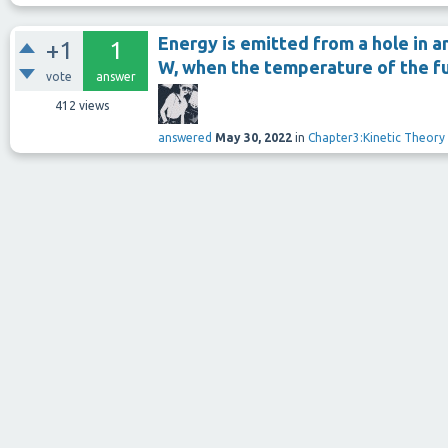
Energy is emitted from a hole in an
+1
1
W, when the temperature of the fu
vote
answer
412
views
answered
May 30, 2022
in
Chapter3:Kinetic Theory