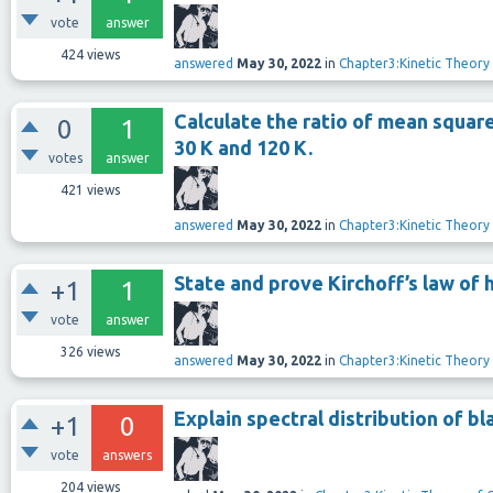
vote
answer
424
views
answered
May 30, 2022
in
Chapter3:Kinetic Theory
Calculate the ratio of mean squar
0
1
30 K and 120 K.
votes
answer
421
views
answered
May 30, 2022
in
Chapter3:Kinetic Theory
State and prove Kirchoff’s law of h
+1
1
vote
answer
326
views
answered
May 30, 2022
in
Chapter3:Kinetic Theory
Explain spectral distribution of b
+1
0
vote
answers
204
views