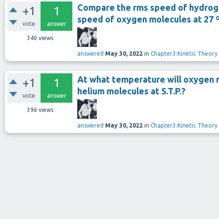
Compare the rms speed of hydroge
+1
1
speed of oxygen molecules at 27 
vote
answer
340
views
answered
May 30, 2022
in
Chapter3:Kinetic Theory
At what temperature will oxygen 
+1
1
helium molecules at S.T.P.?
vote
answer
396
views
answered
May 30, 2022
in
Chapter3:Kinetic Theory