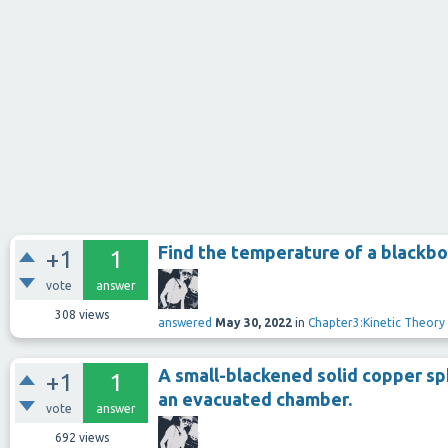
Find the temperature of a blackbod
+1
1
vote
answer
308
views
answered
May 30, 2022
in
Chapter3:Kinetic Theory
A small-blackened solid copper sph
+1
1
an evacuated chamber.
vote
answer
692
views