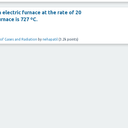
 electric furnace at the rate of 20
rnace is 727 ºC.
 of Gases and Radiation
by
nehapatil
(
3.2k
points)