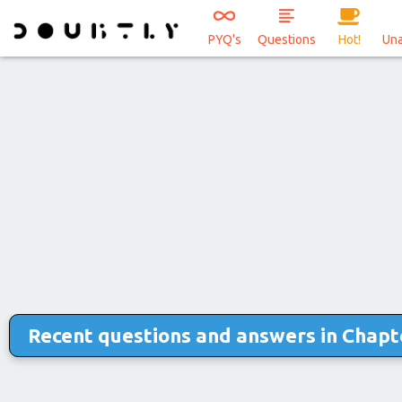
PYQ's
Questions
Hot!
Un
Recent questions and answers in Chapt