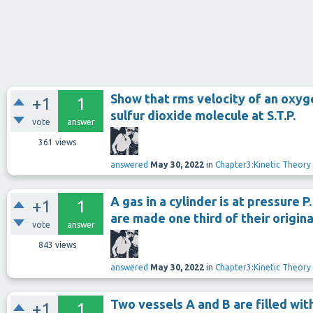
Show that rms velocity of an oxyge
+1
1
sulfur dioxide molecule at S.T.P.
vote
answer
361
views
answered
May 30, 2022
in
Chapter3:Kinetic Theory
A gas in a cylinder is at pressure P
+1
1
are made one third of their origina
vote
answer
843
views
answered
May 30, 2022
in
Chapter3:Kinetic Theory
Two vessels A and B are filled wi
+1
1