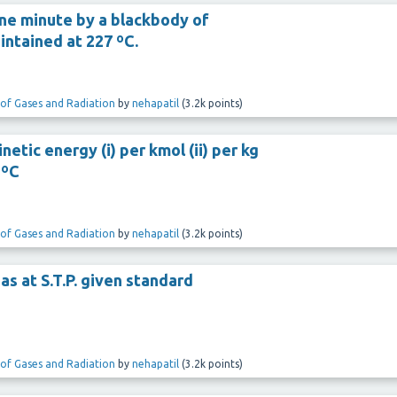
one minute by a blackbody of
intained at 227 ºC.
 of Gases and Radiation
by
nehapatil
(
3.2k
points)
etic energy (i) per kmol (ii) per kg
 ºC
 of Gases and Radiation
by
nehapatil
(
3.2k
points)
gas at S.T.P. given standard
 of Gases and Radiation
by
nehapatil
(
3.2k
points)