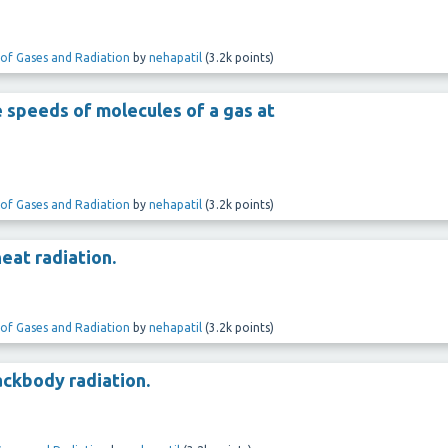
 of Gases and Radiation
by
nehapatil
(
3.2k
points)
e speeds of molecules of a gas at
 of Gases and Radiation
by
nehapatil
(
3.2k
points)
eat radiation.
 of Gases and Radiation
by
nehapatil
(
3.2k
points)
lackbody radiation.