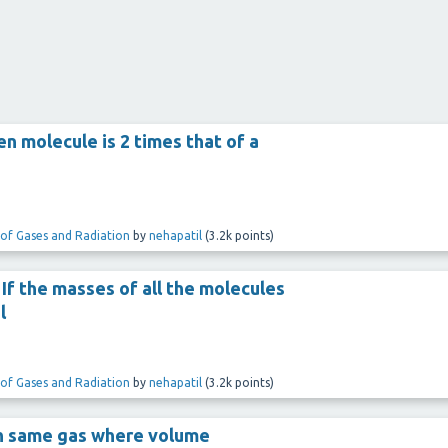
n molecule is 2 times that of a
 of Gases and Radiation
by
nehapatil
(
3.2k
points)
. If the masses of all the molecules
l
 of Gases and Radiation
by
nehapatil
(
3.2k
points)
th same gas where volume