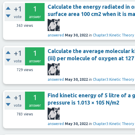
Calculate the energy radiated in 
+1
1
surface area 100 cm2 when it is ma
vote
answer
363
views
answered
May 30, 2022
in
Chapter3:Kinetic Theory
Calculate the average molecular kin
+1
1
(iii) per molecule of oxygen at 127
vote
answer
729
views
answered
May 30, 2022
in
Chapter3:Kinetic Theory
Find kinetic energy of 5 litre of a 
+1
1
pressure is 1.013 × 105 N/m2
vote
answer
783
views
answered
May 30, 2022
in
Chapter3:Kinetic Theory