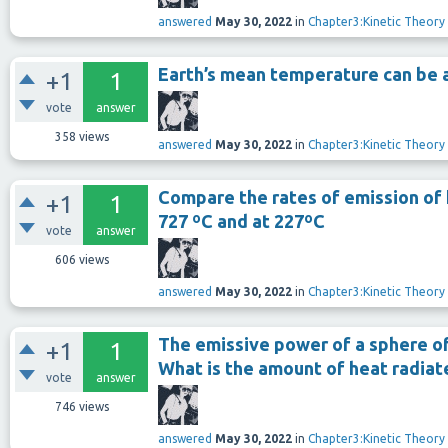
answered
May 30, 2022
in
Chapter3:Kinetic Theory
Earth’s mean temperature can be 
+1
1
vote
answer
358
views
answered
May 30, 2022
in
Chapter3:Kinetic Theory
Compare the rates of emission of 
+1
1
727 ºC and at 227ºC
vote
answer
606
views
answered
May 30, 2022
in
Chapter3:Kinetic Theory
The emissive power of a sphere of a
+1
1
What is the amount of heat radiat
vote
answer
746
views
answered
May 30, 2022
in
Chapter3:Kinetic Theory