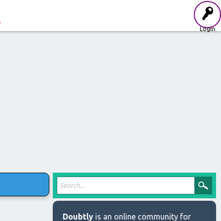
s
Login
Doubtly
is an online community for