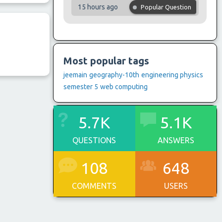
15 hours ago
Popular Question
Most popular tags
jeemain
geography-10th
engineering physics
semester 5
web computing
5.7K
5.1K
QUESTIONS
ANSWERS
108
648
COMMENTS
USERS