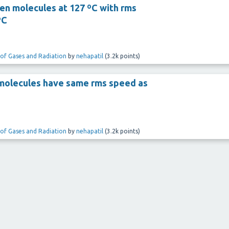
n molecules at 127 ºC with rms
ºC
 of Gases and Radiation
by
nehapatil
(
3.2k
points)
molecules have same rms speed as
 of Gases and Radiation
by
nehapatil
(
3.2k
points)