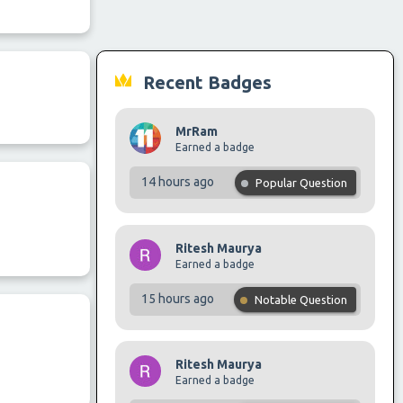
Recent Badges
MrRam
Earned a badge
14 hours ago
Popular Question
Ritesh Maurya
Earned a badge
15 hours ago
Notable Question
Ritesh Maurya
Earned a badge