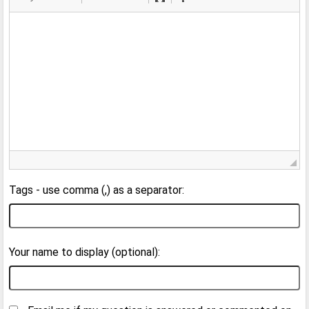
Tags - use comma (,) as a separator:
Your name to display (optional):