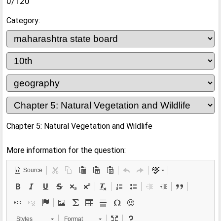
0/120
Category:
Chapter 5: Natural Vegetation and Wildlife
More information for the question:
Source
Styles
Format