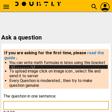
person
menu
search
Ask a question
If you are asking for the first time, please
read the
guide
.
You can write math formulas in latex using this bracket
 \(........\)
To upload image click on image icon , select file and
send it to server
Every Question is moderated , then try to make
question genuine
The question in one sentence: