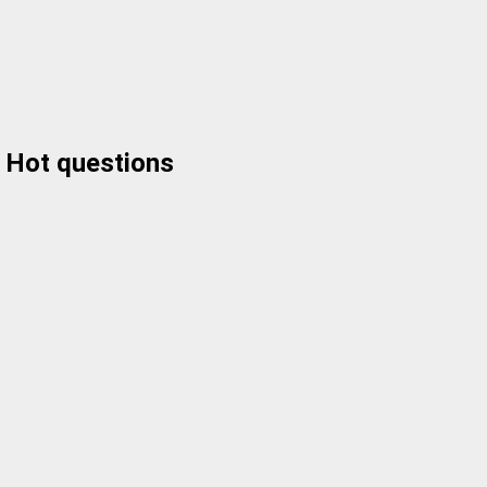
Hot questions