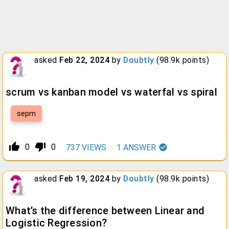
asked
Feb 22, 2024
by
Doubtly
(
98.9k
points)
scrum vs kanban model vs waterfal vs spiral
sepm
thumb_up_alt
thumb_down_alt
0
0
737
VIEWS
1
ANSWER
asked
Feb 19, 2024
by
Doubtly
(
98.9k
points)
What’s the difference between Linear and
Logistic Regression?