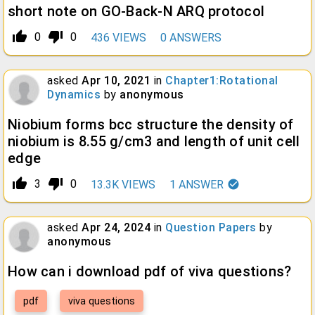
short note on GO-Back-N ARQ protocol
thumb_up_alt
thumb_down_alt
0
0
436
VIEWS
0
ANSWERS
asked
Apr 10, 2021
in
Chapter1:Rotational
Dynamics
by
anonymous
Niobium forms bcc structure the density of
niobium is 8.55 g/cm3 and length of unit cell
edge
thumb_up_alt
thumb_down_alt
3
0
13.3K
VIEWS
1
ANSWER
asked
Apr 24, 2024
in
Question Papers
by
anonymous
How can i download pdf of viva questions?
pdf
viva questions