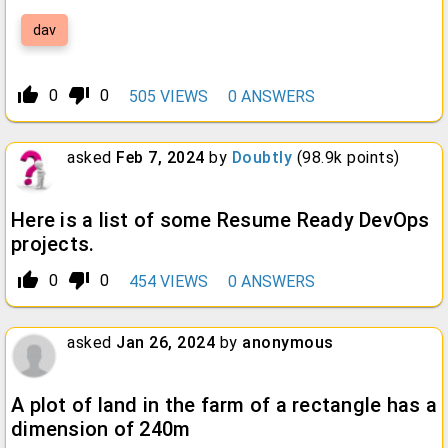
dav
thumb_up_alt
thumb_down_alt
0
0
505
VIEWS
0
ANSWERS
asked
Feb 7, 2024
by
Doubtly
(
98.9k
points)
Here is a list of some Resume Ready DevOps
projects.
thumb_up_alt
thumb_down_alt
0
0
454
VIEWS
0
ANSWERS
asked
Jan 26, 2024
by
anonymous
A plot of land in the farm of a rectangle has a
dimension of 240m