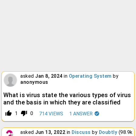
asked
Jan 8, 2024
in
Operating System
by
anonymous
What is virus state the various types of virus
and the basis in which they are classified
thumb_up_alt
thumb_down_alt
1
0
714
VIEWS
1
ANSWER
asked
Jun 13, 2022
in
Discuss
by
Doubtly
(
98.9k