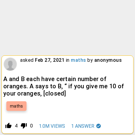
asked
Feb 27, 2021
in
maths
by
anonymous
A and B each have certain number of
oranges. A says to B, “ if you give me 10 of
your oranges,
[closed]
maths
thumb_up_alt
thumb_down_alt
4
0
1.0M
VIEWS
1
ANSWER