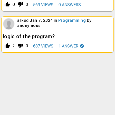
thumb_up_alt
thumb_down_alt
0
0
569
VIEWS
0
ANSWERS
asked
Jan 7, 2024
in
Programming
by
anonymous
logic of the program?
thumb_up_alt
thumb_down_alt
2
0
687
VIEWS
1
ANSWER