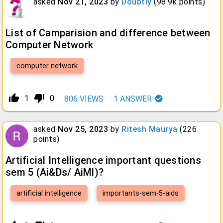
asked
Nov 21, 2023
by
Doubtly
(
98.9k
points)
List of Camparision and difference between
Computer Network
computer network
thumb_up_alt
thumb_down_alt
1
0
806
VIEWS
1
ANSWER
asked
Nov 25, 2023
by
Ritesh Maurya
(
226
points)
Artificial Intelligence important questions
sem 5 (Ai&Ds/ AiMl)?
artificial intelligence
importants-sem-5-aids