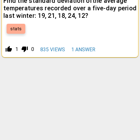
Find the standard deviation ofthe average
temperatures recorded over a five-day period
last winter: 19, 21, 18, 24, 12?
stats
thumb_up_alt
thumb_down_alt
1
0
835
VIEWS
1
ANSWER