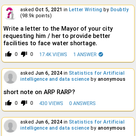
asked
Oct 5, 2021
in
Letter Writing
by
Doubtly
(
98.9k
points)
Write a letter to the Mayor of your city
requesting him / her to provide better
facilities to face water shortage.
thumb_up_alt
thumb_down_alt
0
0
17.4K
VIEWS
1
ANSWER
asked
Jun 6, 2024
in
Statistics for Artificial
intelligence and data science
by
anonymous
short note on ARP RARP?
thumb_up_alt
thumb_down_alt
0
0
430
VIEWS
0
ANSWERS
asked
Jun 6, 2024
in
Statistics for Artificial
intelligence and data science
by
anonymous