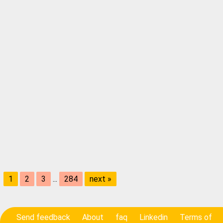
1
2
3
...
284
next »
Send feedback
About
faq
Linkedin
Terms of