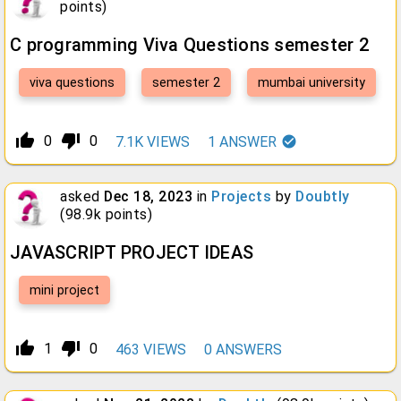
points)
C programming Viva Questions semester 2
viva questions
semester 2
mumbai university
thumb_up_alt
thumb_down_alt
0
0
7.1K
VIEWS
1
ANSWER
asked
Dec 18, 2023
in
Projects
by
Doubtly
(
98.9k
points)
JAVASCRIPT PROJECT IDEAS
mini project
thumb_up_alt
thumb_down_alt
1
0
463
VIEWS
0
ANSWERS