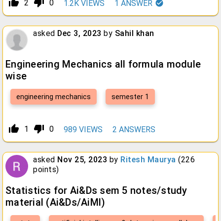
thumb_up_alt
thumb_down_alt
2
0
1.2K
VIEWS
1
ANSWER
asked
Dec 3, 2023
by
Sahil khan
Engineering Mechanics all formula module
wise
engineering mechanics
semester 1
thumb_up_alt
thumb_down_alt
1
0
989
VIEWS
2
ANSWERS
asked
Nov 25, 2023
by
Ritesh Maurya
(
226
points)
Statistics for Ai&Ds sem 5 notes/study
material (Ai&Ds/AiMl)