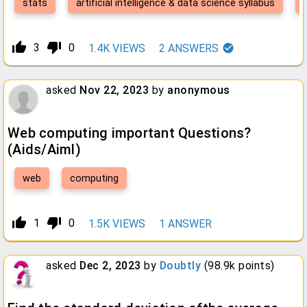
stats
artificial intelligence & data science syllabus
thumb_up_alt
thumb_down_alt
3
0
1.4K
VIEWS
2
ANSWERS
asked
Nov 22, 2023
by
anonymous
Web computing important Questions?
(Aids/Aiml)
web
computing
thumb_up_alt
thumb_down_alt
1
0
1.5K
VIEWS
1
ANSWER
asked
Dec 2, 2023
by
Doubtly
(
98.9k
points)