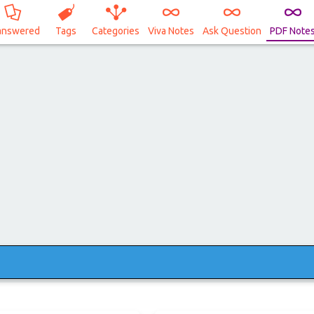
answered
Tags
Categories
Viva Notes
Ask Question
PDF Note