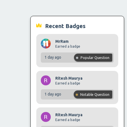
Recent Badges
MrRam
Earned a badge
1 day ago
Popular Question
Ritesh Maurya
Earned a badge
1 day ago
Notable Question
Ritesh Maurya
Earned a badge