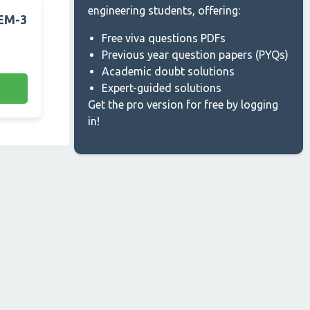
engineering students, offering:
SEM-3
Free viva questions PDFs
Previous year question papers (PYQs)
Academic doubt solutions
Expert-guided solutions
Get the pro version for free by logging
in!