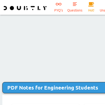
PYQ's
Questions
Hot!
Un
PDF Notes for Engineering Students