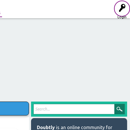
s
Login
Doubtly
is an online community for