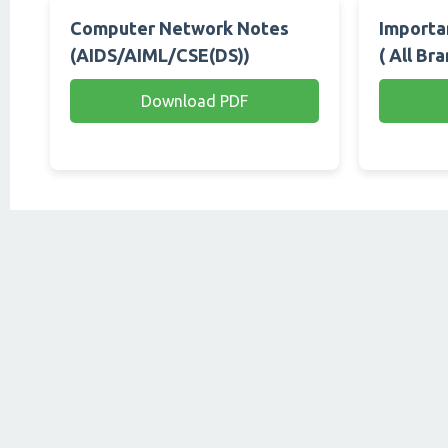
Computer Network Notes
Importan
(AIDS/AIML/CSE(DS))
( All Br
Download PDF