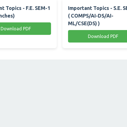
t Topics - F.E. SEM-1
Important Topics - S.E. 
anches)
( COMPS/AI-DS/AI-
ML/CSE(DS) )
Download PDF
Download PDF