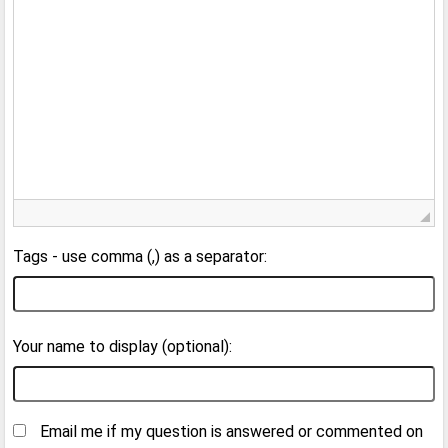
Tags - use comma (,) as a separator:
Your name to display (optional):
Email me if my question is answered or commented on