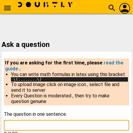
person
menu
search
Ask a question
If you are asking for the first time, please
read the
guide
.
You can write math formulas in latex using this bracket
 \(........\)
To upload image click on image icon , select file and
send it to server
Every Question is moderated , then try to make
question genuine
The question in one sentence: