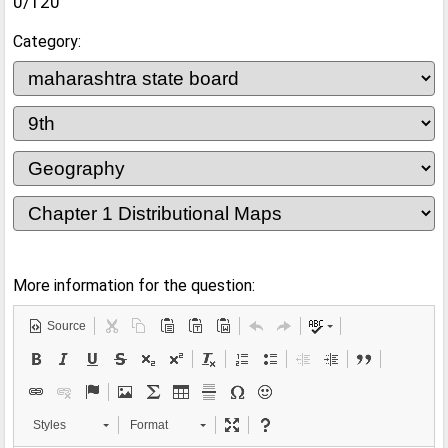
0/120
Category:
More information for the question:
Source
Styles
Format