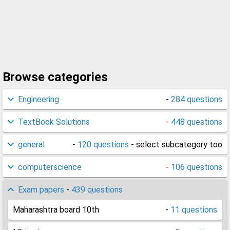
Browse categories
Engineering
-
284 questions
TextBook Solutions
-
448 questions
general
-
120 questions
- select subcategory too
computerscience
-
106 questions
Exam papers
-
439 questions
Maharashtra board 10th
-
11 questions