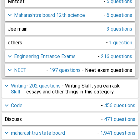
Mhtcet
-
5 questions
Maharashtra board 12th science
-
6 questions
Jee main
-
3 questions
others
-
1 question
Engineering Entrance Exams
-
216 questions
NEET
-
197 questions
- Neet exam questions
Writing
-
202 questions
- Writing Skill , you can ask
Skill
essays and other things in this category
Code
-
456 questions
Discuss
-
471 questions
maharashtra state board
-
1,941 questions