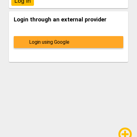
Login through an external provider
Login using Google
add_circle_outline