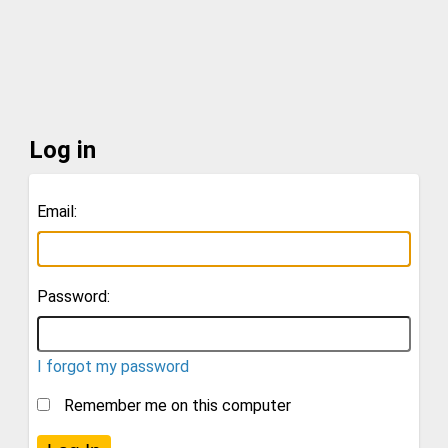
Log in
Email:
Password:
I forgot my password
Remember me on this computer