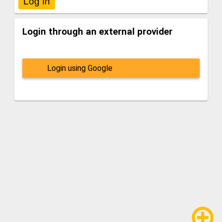
Login through an external provider
Login using Google
add_circle_outline