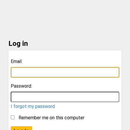
Log in
Email:
Password:
I forgot my password
Remember me on this computer