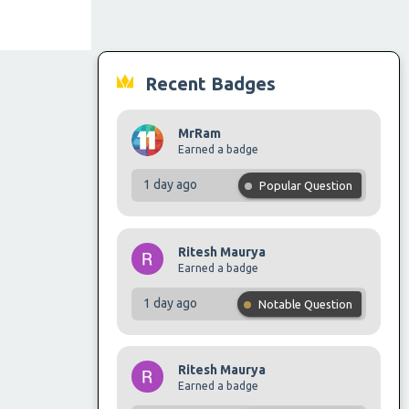
Recent Badges
MrRam
Earned a badge
1 day ago
Popular Question
Ritesh Maurya
Earned a badge
1 day ago
Notable Question
Ritesh Maurya
Earned a badge