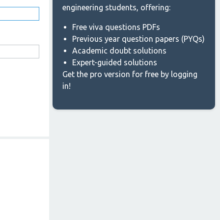
engineering students, offering:
Free viva questions PDFs
Previous year question papers (PYQs)
Academic doubt solutions
Expert-guided solutions
Get the pro version for free by logging
in!