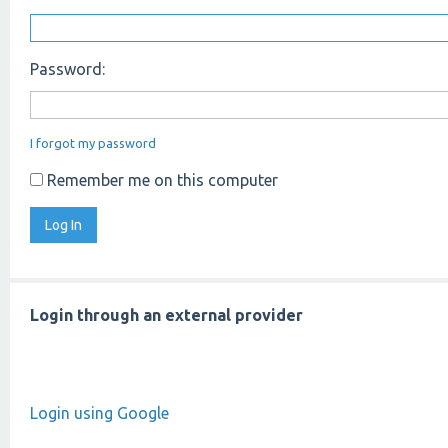
Password:
I forgot my password
Remember me on this computer
Login through an external provider
Login using Google