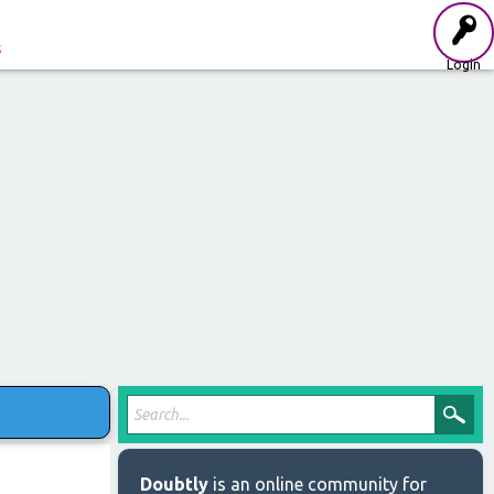
s
Login
Doubtly
is an online community for