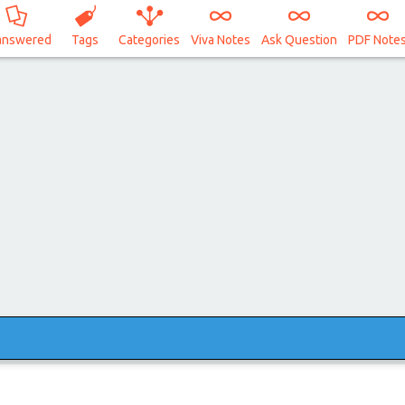
answered
Tags
Categories
Viva Notes
Ask Question
PDF Note