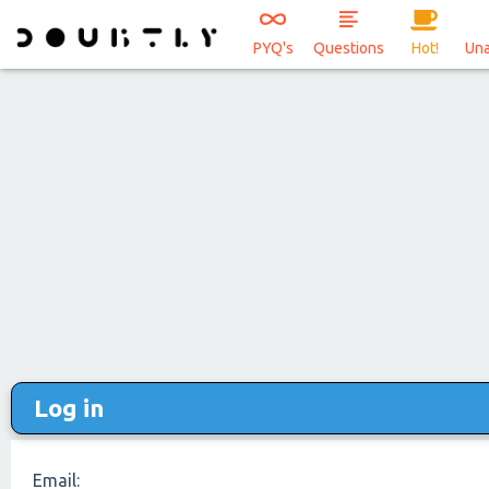
PYQ's
Questions
Hot!
Un
Log in
Email: