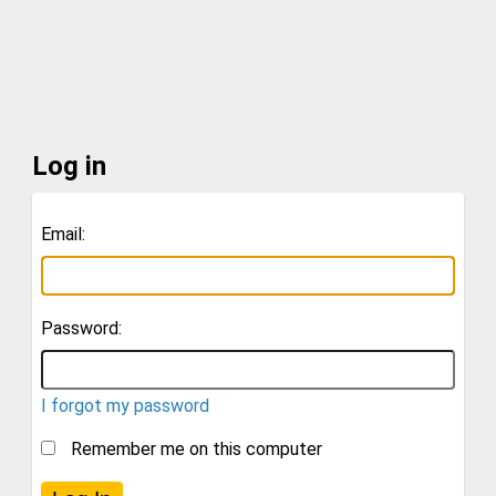
Log in
Email:
Password:
I forgot my password
Remember me on this computer