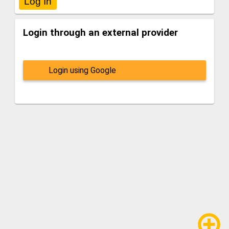
Login through an external provider
Login using Google
add_circle_outline