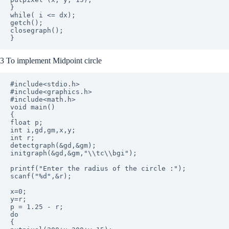
}

while( i <= dx);

getch();

closegraph();

3 To implement Midpoint circle
#include<stdio.h>

#include<graphics.h>

#include<math.h>

void main()

{

float p;

int i,gd,gm,x,y;

int r; 

detectgraph(&gd,&gm);

initgraph(&gd,&gm,"\\tc\\bgi");

printf("Enter the radius of the circle :");

scanf("%d",&r);

x=0;

y=r;

p = 1.25 - r;

do

{
