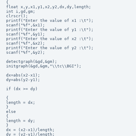
{

float x,y,x1,y1,x2,y2,dx,dy,length;

int i,gd,gm;

clrscr();

printf("Enter the value of x1 :\t");

scanf("%f",&x1);

printf("Enter the value of y1 :\t");

scanf("%f",&y1);

printf("Enter the value of x2 :\t");

scanf("%f",&x2);

printf("Enter the value of y2 :\t");

scanf("%f",&y2);

detectgraph(&gd,&gm);

initgraph(&gd,&gm,"\\tc\\BGI");

dx=abs(x2-x1);

dy=abs(y2-y1);

if (dx >= dy)

{

length = dx;

}

else

{

length = dy;

}

dx = (x2-x1)/length;

dy = (y2-y1)/length;
