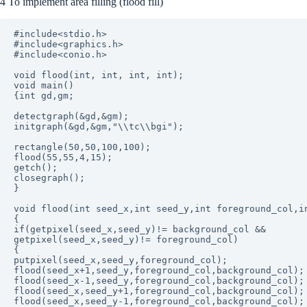
4 To implement area filling (flood fill)
#include<stdio.h>

#include<graphics.h>

#include<conio.h>

void flood(int, int, int, int);

void main()

{int gd,gm;

detectgraph(&gd,&gm);

initgraph(&gd,&gm,"\\tc\\bgi");

rectangle(50,50,100,100);

flood(55,55,4,15);

getch();

closegraph();

}

void flood(int seed_x,int seed_y,int foreground_col,in
{

if(getpixel(seed_x,seed_y)!= background_col &&

getpixel(seed_x,seed_y)!= foreground_col)

{

putpixel(seed_x,seed_y,foreground_col);

flood(seed_x+1,seed_y,foreground_col,background_col);

flood(seed_x-1,seed_y,foreground_col,background_col);

flood(seed_x,seed_y+1,foreground_col,background_col);

flood(seed_x,seed_y-1,foreground_col,background_col);
