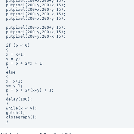
putpixel(200+x,200+y,15);

putpixel(200+y,200+x,15);

putpixel(200+x,200-y,15);

putpixel(200+y,200-x,15);

putpixel(200-x,200-y,15);

putpixel(200-x,200+y,15);

putpixel(200-y,200+x,15);

putpixel(200-y,200-x,15);

if (p < 0)

{

x = x+1;

y = y;

p = p + 2*x + 1;

}

else

{

x= x+1;

y= y-1;

p = p + 2*(x-y) + 1;

}

delay(100);

}

while(x < y);

getch();

closegraph();
