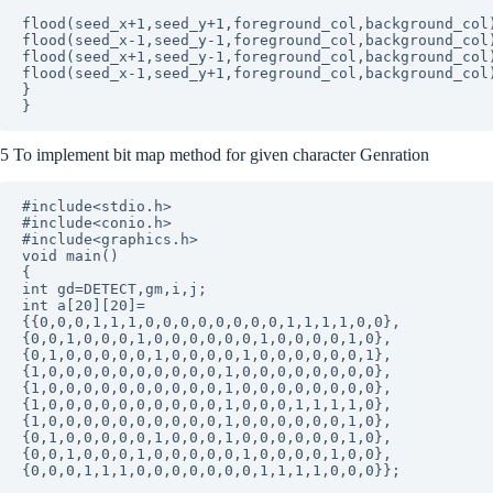
flood(seed_x+1,seed_y+1,foreground_col,background_col)
flood(seed_x-1,seed_y-1,foreground_col,background_col)
flood(seed_x+1,seed_y-1,foreground_col,background_col)
flood(seed_x-1,seed_y+1,foreground_col,background_col)
}

5 To implement bit map method for given character Genration
#include<stdio.h>

#include<conio.h>

#include<graphics.h>

void main()

{

int gd=DETECT,gm,i,j;

int a[20][20]=

{{0,0,0,1,1,1,0,0,0,0,0,0,0,0,1,1,1,1,0,0},

{0,0,1,0,0,0,1,0,0,0,0,0,0,1,0,0,0,0,1,0},

{0,1,0,0,0,0,0,1,0,0,0,0,1,0,0,0,0,0,0,1},

{1,0,0,0,0,0,0,0,0,0,0,1,0,0,0,0,0,0,0,0},

{1,0,0,0,0,0,0,0,0,0,0,1,0,0,0,0,0,0,0,0},

{1,0,0,0,0,0,0,0,0,0,0,1,0,0,0,1,1,1,1,0},

{1,0,0,0,0,0,0,0,0,0,0,1,0,0,0,0,0,0,1,0},

{0,1,0,0,0,0,0,1,0,0,0,1,0,0,0,0,0,0,1,0},

{0,0,1,0,0,0,1,0,0,0,0,0,1,0,0,0,0,1,0,0},

{0,0,0,1,1,1,0,0,0,0,0,0,0,1,1,1,1,0,0,0}};
