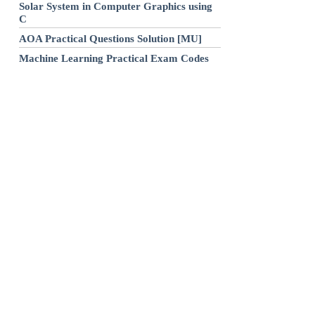
Solar System in Computer Graphics using
C
AOA Practical Questions Solution [MU]
Machine Learning Practical Exam Codes