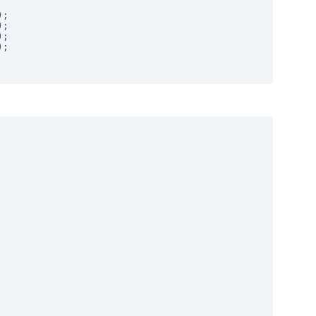
;

;

;

;
