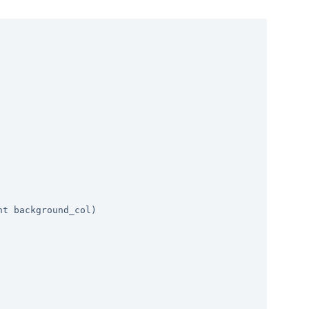
t background_col)
