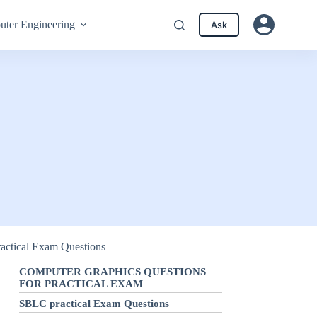
ter Engineering
Ask
ractical Exam Questions
COMPUTER GRAPHICS QUESTIONS
FOR PRACTICAL EXAM
SBLC practical Exam Questions