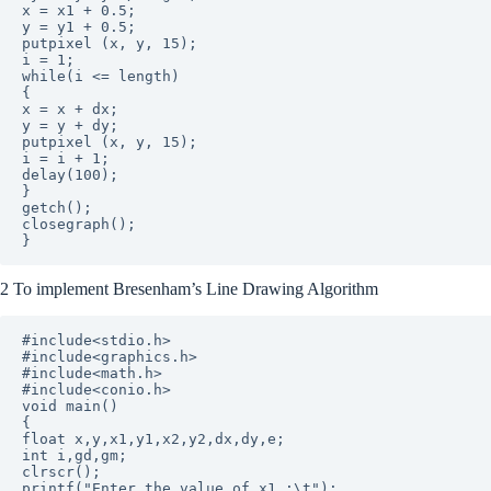
x = x1 + 0.5;  

y = y1 + 0.5;  

putpixel (x, y, 15);

i = 1;  

while(i <= length)

{

x = x + dx;

y = y + dy;

putpixel (x, y, 15);

i = i + 1;

delay(100);  

}

getch();

closegraph();

2 To implement Bresenham’s Line Drawing Algorithm
#include<stdio.h>

#include<graphics.h>

#include<math.h>

#include<conio.h>

void main()

{

float x,y,x1,y1,x2,y2,dx,dy,e;

int i,gd,gm;

clrscr(); 

printf("Enter the value of x1 :\t");
