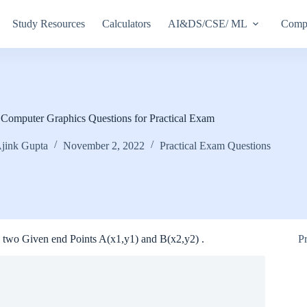
Study Resources
Calculators
AI&DS/CSE/ ML
Compu
Computer Graphics Questions for Practical Exam
jink Gupta
November 2, 2022
Practical Exam Questions
two Given end Points A(x1,y1) and B(x2,y2) .
P