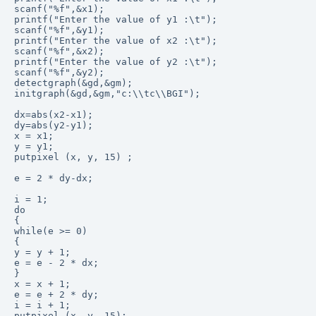
scanf("%f",&x1);

printf("Enter the value of y1 :\t");

scanf("%f",&y1);

printf("Enter the value of x2 :\t");

scanf("%f",&x2);

printf("Enter the value of y2 :\t");

scanf("%f",&y2); 

detectgraph(&gd,&gm);

initgraph(&gd,&gm,"c:\\tc\\BGI");

dx=abs(x2-x1);

dy=abs(y2-y1); 

x = x1;

y = y1;

putpixel (x, y, 15) ;

e = 2 * dy-dx;

i = 1; 

do

{

while(e >= 0)

{

y = y + 1;

e = e - 2 * dx;

}

x = x + 1;

e = e + 2 * dy;

i = i + 1;

putpixel (x, y, 15);
