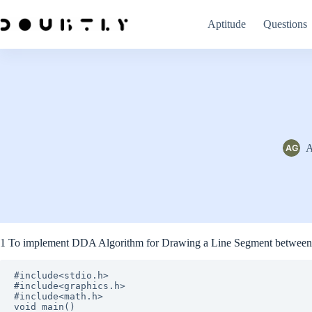
Skip
to
Aptitude
Questions
content
A
1 To implement DDA Algorithm for Drawing a Line Segment between 
#include<stdio.h>

#include<graphics.h>

#include<math.h>

void main()
