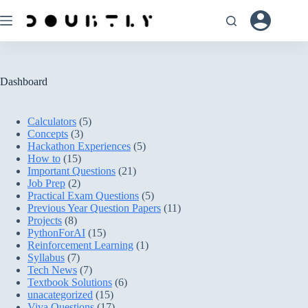
Skip
to
content
Dashboard
Calculators
(5)
Concepts
(3)
Hackathon Experiences
(5)
How to
(15)
Important Questions
(21)
Job Prep
(2)
Practical Exam Questions
(5)
Previous Year Question Papers
(11)
Projects
(8)
PythonForAI
(15)
Reinforcement Learning
(1)
Syllabus
(7)
Tech News
(7)
Textbook Solutions
(6)
unacategorized
(15)
Viva Questions
(17)