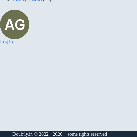
Log in
Doubtly.in © 2022 - 2026 - some rights reserved