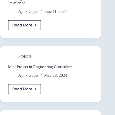
JavaScript
Ajink Gupta
June 11, 2024
Read More
Building
a
Goal
Tracker
with
HTML,
Projects
CSS,
and
JavaScript
Mini Project in Engineering Curriculum
Ajink Gupta
May 28, 2024
Read More
Mini
Project
in
Engineering
Curriculum