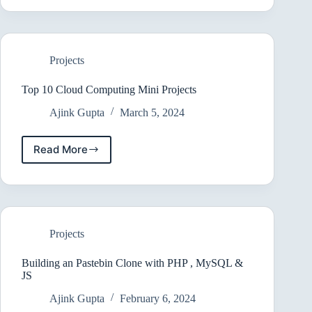
Create
a
Django
App
Projects
Top 10 Cloud Computing Mini Projects
Ajink Gupta
March 5, 2024
Read More
Top
10
Cloud
Computing
Mini
Projects
Projects
Building an Pastebin Clone with PHP , MySQL &
JS
Ajink Gupta
February 6, 2024