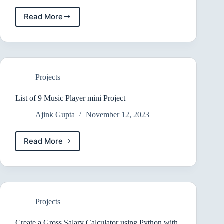
Read More
Building
an
Pastebin
Clone
with
PHP
Projects
,
MySQL
&
List of 9 Music Player mini Project
JS
Ajink Gupta
November 12, 2023
Read More
List
of
9
Music
Player
mini
Projects
Project
Create a Gross Salary Calculator using Python with