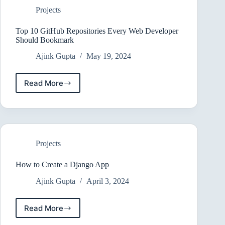
Projects
Top 10 GitHub Repositories Every Web Developer
Should Bookmark
Ajink Gupta
May 19, 2024
Read More
Top
10
GitHub
Repositories
Every
Web
Projects
Developer
Should
Bookmark
How to Create a Django App
Ajink Gupta
April 3, 2024
Read More
How
to