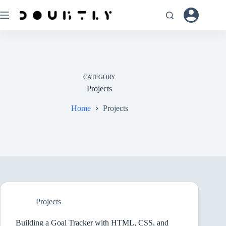
Skip
to
content
CATEGORY
Projects
Home
Projects
Projects
Building a Goal Tracker with HTML, CSS, and