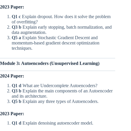
2023 Paper:
Q1 c
Explain dropout. How does it solve the problem
of overfitting?
Q3 b
Explain early stopping, batch normalization, and
data augmentation.
Q5 a
Explain Stochastic Gradient Descent and
momentum-based gradient descent optimization
techniques.
Module 3: Autoencoders (Unsupervised Learning)
2024 Paper:
Q1 d
What are Undercomplete Autoencoders?
Q3 b
Explain the main components of an Autoencoder
and its architecture.
Q5 b
Explain any three types of Autoencoders.
2023 Paper:
Q1 d
Explain denoising autoencoder model.