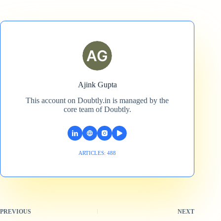
Ajink Gupta
This account on Doubtly.in is managed by the
core team of Doubtly.
ARTICLES: 488
PREVIOUS
NEXT