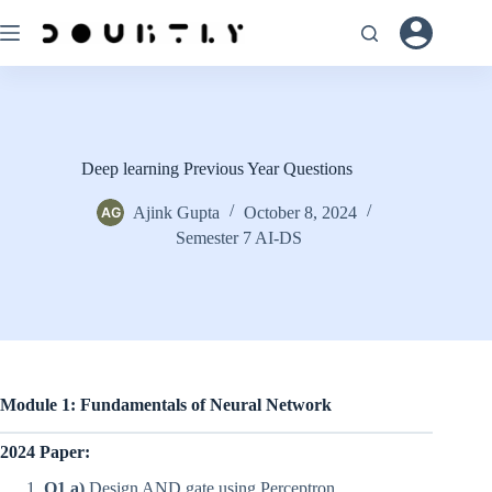
Skip
to
content
Deep learning Previous Year Questions
Ajink Gupta
October 8, 2024
Semester 7 AI-DS
Module 1: Fundamentals of Neural Network
2024 Paper:
Q1 a)
Design AND gate using Perceptron.