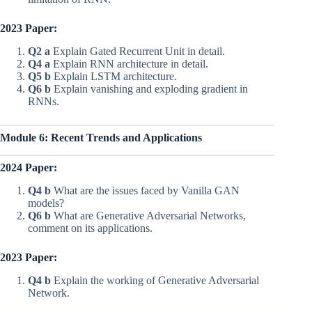
2023 Paper:
Q2 a
Explain Gated Recurrent Unit in detail.
Q4 a
Explain RNN architecture in detail.
Q5 b
Explain LSTM architecture.
Q6 b
Explain vanishing and exploding gradient in
RNNs.
Module 6: Recent Trends and Applications
2024 Paper:
Q4 b
What are the issues faced by Vanilla GAN
models?
Q6 b
What are Generative Adversarial Networks,
comment on its applications.
2023 Paper:
Q4 b
Explain the working of Generative Adversarial
Network.