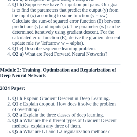
Q1 b)
Suppose we have N input-output pairs. Our goal
is to find the parameters that predict the output (y) from
the input (x) according to some function (y = xw).
Calculate the sum-of squared error function (E) between
predictions (y) and inputs (x). The parameter (w) can be
determined iteratively using gradient descent. For the
calculated error function (E), derive the gradient descent
update rule (w \leftarrow w – \alpha).
Q1 e)
Describe sequence learning problem.
Q2 a)
What are Feed Forward Neural Networks?
Module 2: Training, Optimization and Regularization of
Deep Neural Network
2024 Paper:
Q1 b
Explain Gradient Descent in Deep Learning.
Q1 c
Explain dropout. How does it solve the problem
of overfitting?
Q2 a
Explain the three classes of deep learning.
Q3 a
What are the different types of Gradient Descent
methods, explain any three of them.
Q5 a
What are L1 and L2 regularization methods?