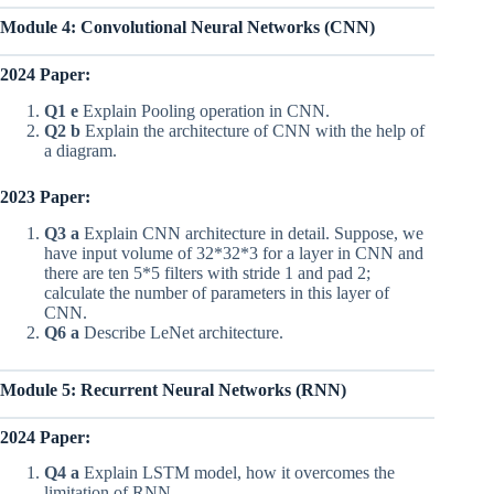
Module 4: Convolutional Neural Networks (CNN)
2024 Paper:
Q1 e
Explain Pooling operation in CNN.
Q2 b
Explain the architecture of CNN with the help of
a diagram.
2023 Paper:
Q3 a
Explain CNN architecture in detail. Suppose, we
have input volume of 32*32*3 for a layer in CNN and
there are ten 5*5 filters with stride 1 and pad 2;
calculate the number of parameters in this layer of
CNN.
Q6 a
Describe LeNet architecture.
Module 5: Recurrent Neural Networks (RNN)
2024 Paper:
Q4 a
Explain LSTM model, how it overcomes the
limitation of RNN.