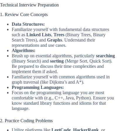
Technical Interview Preparation
1. Review Core Concepts
Data Structures:
Familiarize yourself with fundamental data structures
such as
Linked Lists
,
Trees
(Binary Trees, Binary
Search Trees), and
Graphs
. Understand their
representations and use cases.
Algorithms:
Brush up on essential algorithms, particularly
searching
(Binary Search) and
sorting
(Merge Sort, Quick Sort).
Be prepared to discuss their time complexities and
implement them if asked.
Familiarize yourself with common algorithms used in
graph traversal (like Dijkstra’s and A*).
Programming Languages:
Focus on the programming language you are most
comfortable with (e.g., C++, Java, Python). Ensure you
know standard library functions and idioms for that
language.
2. Practice Coding Problems
Utilize platforms like
LeetCode
,
HackerRank
, or