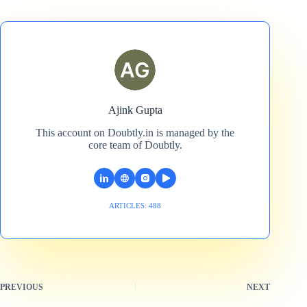
Ajink Gupta
This account on Doubtly.in is managed by the
core team of Doubtly.
ARTICLES: 488
PREVIOUS
NEXT