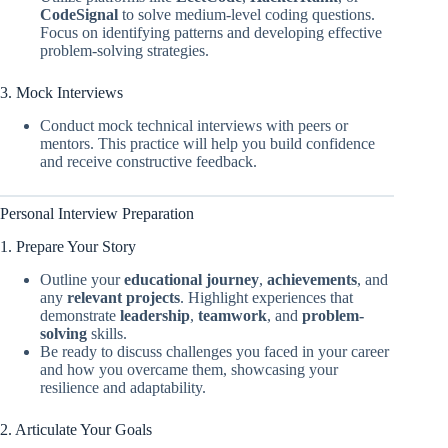
CodeSignal
to solve medium-level coding questions.
Focus on identifying patterns and developing effective
problem-solving strategies.
3. Mock Interviews
Conduct mock technical interviews with peers or
mentors. This practice will help you build confidence
and receive constructive feedback.
Personal Interview Preparation
1. Prepare Your Story
Outline your
educational journey
,
achievements
, and
any
relevant projects
. Highlight experiences that
demonstrate
leadership
,
teamwork
, and
problem-
solving
skills.
Be ready to discuss challenges you faced in your career
and how you overcame them, showcasing your
resilience and adaptability.
2. Articulate Your Goals