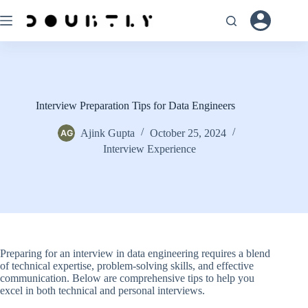
Skip
to
content
Interview Preparation Tips for Data Engineers
Ajink Gupta
October 25, 2024
Interview Experience
Preparing for an interview in data engineering requires a blend
of technical expertise, problem-solving skills, and effective
communication. Below are comprehensive tips to help you
excel in both technical and personal interviews.