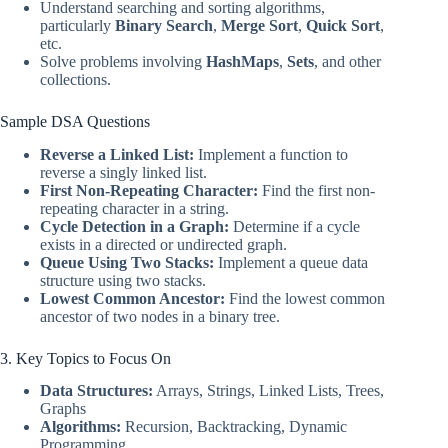
Understand searching and sorting algorithms,
particularly
Binary Search
,
Merge Sort
,
Quick Sort
,
etc.
Solve problems involving
HashMaps
,
Sets
, and other
collections.
Sample DSA Questions
Reverse a Linked List:
Implement a function to
reverse a singly linked list.
First Non-Repeating Character:
Find the first non-
repeating character in a string.
Cycle Detection in a Graph:
Determine if a cycle
exists in a directed or undirected graph.
Queue Using Two Stacks:
Implement a queue data
structure using two stacks.
Lowest Common Ancestor:
Find the lowest common
ancestor of two nodes in a binary tree.
3. Key Topics to Focus On
Data Structures:
Arrays, Strings, Linked Lists, Trees,
Graphs
Algorithms:
Recursion, Backtracking, Dynamic
Programming