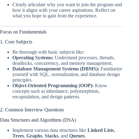
Clearly articulate why you want to join the program and
how it aligns with your career aspirations. Reflect on
what you hope to gain from the experience.
Focus on Fundamentals
1. Core Subjects
Be thorough with basic subjects like:
Operating Systems:
Understand processes, threads,
deadlocks, concurrency, and memory management.
Database Management Systems (DBMS):
Familiarize
yourself with SQL, normalization, and database design
principles.
Object-Oriented Programming (OOP):
Know
concepts such as inheritance, polymorphism,
encapsulation, and design patterns.
2. Common Interview Questions
Data Structures and Algorithms (DSA)
Implement various data structures like
Linked Lists
,
Trees
,
Graphs
,
Stacks
, and
Queues
.