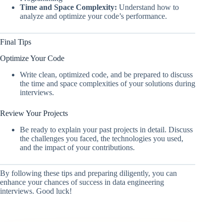
Time and Space Complexity:
Understand how to
analyze and optimize your code’s performance.
Final Tips
Optimize Your Code
Write clean, optimized code, and be prepared to discuss
the time and space complexities of your solutions during
interviews.
Review Your Projects
Be ready to explain your past projects in detail. Discuss
the challenges you faced, the technologies you used,
and the impact of your contributions.
By following these tips and preparing diligently, you can
enhance your chances of success in data engineering
interviews. Good luck!