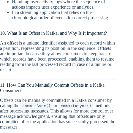
Handling user activity logs where the sequence of
actions impacts user experience or analytics.
In a streaming application that relies on the
chronological order of events for correct processing.
10. What Is an Offset in Kafka, and Why Is It Important?
An
offset
is a unique identifier assigned to each record within
a partition, representing its position in the sequence. Offsets
are important because they allow consumers to keep track of
which records have been processed, enabling them to resume
reading from the last processed record in case of a failure or
restart.
11. How Can You Manually Commit Offsets in a Kafka
Consumer?
Offsets can be manually committed in a Kafka consumer by
calling the
or
methods
commitSync()
commitAsync()
after processing messages. This allows for more control over
message acknowledgment, ensuring that offsets are only
committed after the application has successfully processed the
messages.