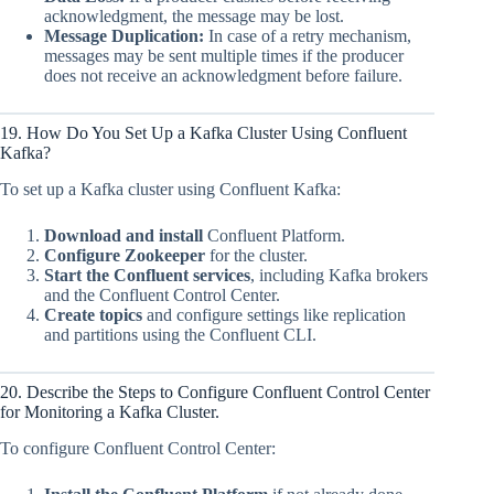
acknowledgment, the message may be lost.
Message Duplication:
In case of a retry mechanism,
messages may be sent multiple times if the producer
does not receive an acknowledgment before failure.
19. How Do You Set Up a Kafka Cluster Using Confluent
Kafka?
To set up a Kafka cluster using Confluent Kafka:
Download and install
Confluent Platform.
Configure Zookeeper
for the cluster.
Start the Confluent services
, including Kafka brokers
and the Confluent Control Center.
Create topics
and configure settings like replication
and partitions using the Confluent CLI.
20. Describe the Steps to Configure Confluent Control Center
for Monitoring a Kafka Cluster.
To configure Confluent Control Center: