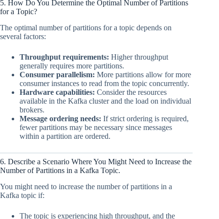
5. How Do You Determine the Optimal Number of Partitions
for a Topic?
The optimal number of partitions for a topic depends on
several factors:
Throughput requirements:
Higher throughput
generally requires more partitions.
Consumer parallelism:
More partitions allow for more
consumer instances to read from the topic concurrently.
Hardware capabilities:
Consider the resources
available in the Kafka cluster and the load on individual
brokers.
Message ordering needs:
If strict ordering is required,
fewer partitions may be necessary since messages
within a partition are ordered.
6. Describe a Scenario Where You Might Need to Increase the
Number of Partitions in a Kafka Topic.
You might need to increase the number of partitions in a
Kafka topic if:
The topic is experiencing high throughput, and the