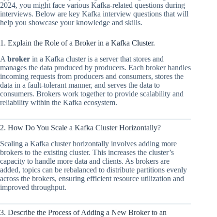
2024, you might face various Kafka-related questions during
interviews. Below are key Kafka interview questions that will
help you showcase your knowledge and skills.
1. Explain the Role of a Broker in a Kafka Cluster.
A
broker
in a Kafka cluster is a server that stores and
manages the data produced by producers. Each broker handles
incoming requests from producers and consumers, stores the
data in a fault-tolerant manner, and serves the data to
consumers. Brokers work together to provide scalability and
reliability within the Kafka ecosystem.
2. How Do You Scale a Kafka Cluster Horizontally?
Scaling a Kafka cluster horizontally involves adding more
brokers to the existing cluster. This increases the cluster’s
capacity to handle more data and clients. As brokers are
added, topics can be rebalanced to distribute partitions evenly
across the brokers, ensuring efficient resource utilization and
improved throughput.
3. Describe the Process of Adding a New Broker to an