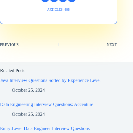
ARTICLES: 488
PREVIOUS
NEXT
Related Posts
Java Interview Questions Sorted by Experience Level
October 25, 2024
Data Engineering Interview Questions: Accenture
October 25, 2024
Entry-Level Data Engineer Interview Questions