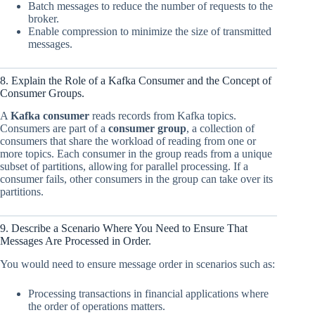
Batch messages to reduce the number of requests to the
broker.
Enable compression to minimize the size of transmitted
messages.
8. Explain the Role of a Kafka Consumer and the Concept of
Consumer Groups.
A
Kafka consumer
reads records from Kafka topics.
Consumers are part of a
consumer group
, a collection of
consumers that share the workload of reading from one or
more topics. Each consumer in the group reads from a unique
subset of partitions, allowing for parallel processing. If a
consumer fails, other consumers in the group can take over its
partitions.
9. Describe a Scenario Where You Need to Ensure That
Messages Are Processed in Order.
You would need to ensure message order in scenarios such as:
Processing transactions in financial applications where
the order of operations matters.