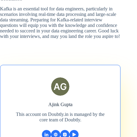
Kafka is an essential tool for data engineers, particularly in
scenarios involving real-time data processing and large-scale
data streaming. Preparing for Kafka-related interview
questions will equip you with the knowledge and confidence
needed to succeed in your data engineering career. Good luck
with your interviews, and may you land the role you aspire to!
Ajink Gupta
This account on Doubtly.in is managed by the
core team of Doubtly.