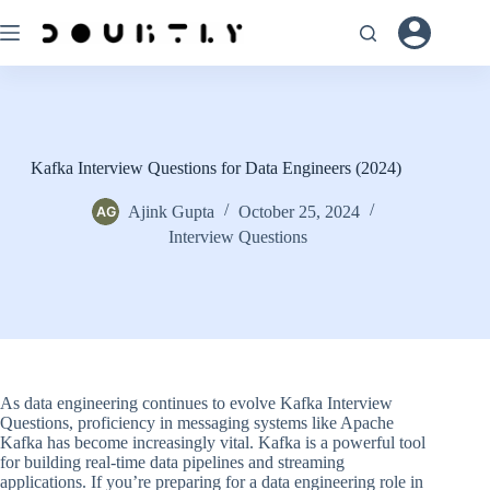
Skip
to
content
Kafka Interview Questions for Data Engineers (2024)
Ajink Gupta
October 25, 2024
Interview Questions
As data engineering continues to evolve Kafka Interview
Questions, proficiency in messaging systems like Apache
Kafka has become increasingly vital. Kafka is a powerful tool
for building real-time data pipelines and streaming
applications. If you’re preparing for a data engineering role in