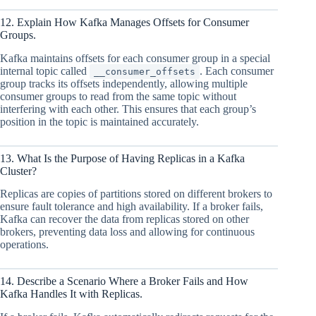
12. Explain How Kafka Manages Offsets for Consumer
Groups.
Kafka maintains offsets for each consumer group in a special
internal topic called
. Each consumer
__consumer_offsets
group tracks its offsets independently, allowing multiple
consumer groups to read from the same topic without
interfering with each other. This ensures that each group’s
position in the topic is maintained accurately.
13. What Is the Purpose of Having Replicas in a Kafka
Cluster?
Replicas are copies of partitions stored on different brokers to
ensure fault tolerance and high availability. If a broker fails,
Kafka can recover the data from replicas stored on other
brokers, preventing data loss and allowing for continuous
operations.
14. Describe a Scenario Where a Broker Fails and How
Kafka Handles It with Replicas.