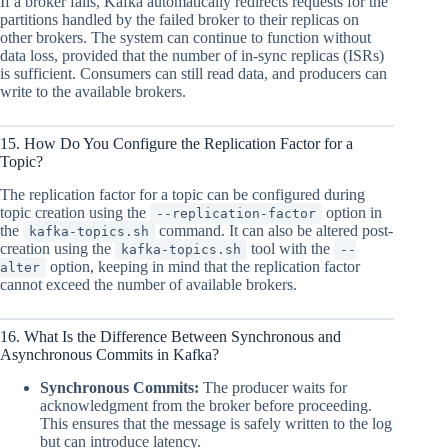
If a broker fails, Kafka automatically redirects requests for the
partitions handled by the failed broker to their replicas on
other brokers. The system can continue to function without
data loss, provided that the number of in-sync replicas (ISRs)
is sufficient. Consumers can still read data, and producers can
write to the available brokers.
15. How Do You Configure the Replication Factor for a
Topic?
The replication factor for a topic can be configured during
topic creation using the
option in
--replication-factor
the
command. It can also be altered post-
kafka-topics.sh
creation using the
tool with the
kafka-topics.sh
--
option, keeping in mind that the replication factor
alter
cannot exceed the number of available brokers.
16. What Is the Difference Between Synchronous and
Asynchronous Commits in Kafka?
Synchronous Commits:
The producer waits for
acknowledgment from the broker before proceeding.
This ensures that the message is safely written to the log
but can introduce latency.