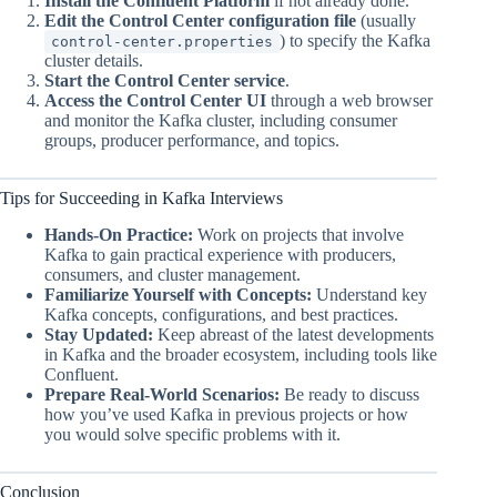
Install the Confluent Platform
if not already done.
Edit the Control Center configuration file
(usually
) to specify the Kafka
control-center.properties
cluster details.
Start the Control Center service
.
Access the Control Center UI
through a web browser
and monitor the Kafka cluster, including consumer
groups, producer performance, and topics.
Tips for Succeeding in Kafka Interviews
Hands-On Practice:
Work on projects that involve
Kafka to gain practical experience with producers,
consumers, and cluster management.
Familiarize Yourself with Concepts:
Understand key
Kafka concepts, configurations, and best practices.
Stay Updated:
Keep abreast of the latest developments
in Kafka and the broader ecosystem, including tools like
Confluent.
Prepare Real-World Scenarios:
Be ready to discuss
how you’ve used Kafka in previous projects or how
you would solve specific problems with it.
Conclusion