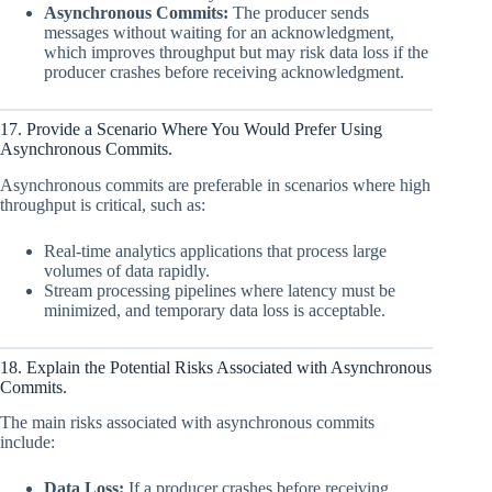
Asynchronous Commits:
The producer sends
messages without waiting for an acknowledgment,
which improves throughput but may risk data loss if the
producer crashes before receiving acknowledgment.
17. Provide a Scenario Where You Would Prefer Using
Asynchronous Commits.
Asynchronous commits are preferable in scenarios where high
throughput is critical, such as:
Real-time analytics applications that process large
volumes of data rapidly.
Stream processing pipelines where latency must be
minimized, and temporary data loss is acceptable.
18. Explain the Potential Risks Associated with Asynchronous
Commits.
The main risks associated with asynchronous commits
include:
Data Loss:
If a producer crashes before receiving