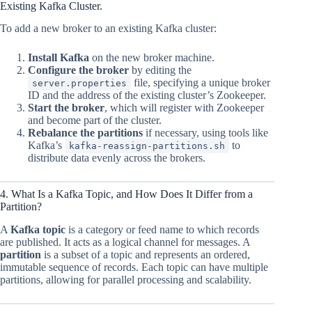
Existing Kafka Cluster.
To add a new broker to an existing Kafka cluster:
Install Kafka
on the new broker machine.
Configure the broker
by editing the
file, specifying a unique broker
server.properties
ID and the address of the existing cluster’s Zookeeper.
Start the broker
, which will register with Zookeeper
and become part of the cluster.
Rebalance the partitions
if necessary, using tools like
Kafka’s
to
kafka-reassign-partitions.sh
distribute data evenly across the brokers.
4. What Is a Kafka Topic, and How Does It Differ from a
Partition?
A
Kafka topic
is a category or feed name to which records
are published. It acts as a logical channel for messages. A
partition
is a subset of a topic and represents an ordered,
immutable sequence of records. Each topic can have multiple
partitions, allowing for parallel processing and scalability.