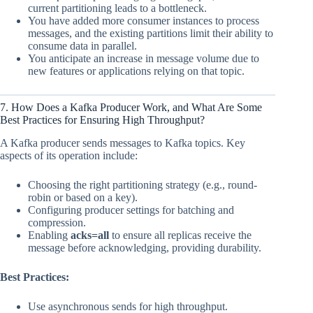
current partitioning leads to a bottleneck.
You have added more consumer instances to process
messages, and the existing partitions limit their ability to
consume data in parallel.
You anticipate an increase in message volume due to
new features or applications relying on that topic.
7. How Does a Kafka Producer Work, and What Are Some
Best Practices for Ensuring High Throughput?
A Kafka producer sends messages to Kafka topics. Key
aspects of its operation include:
Choosing the right partitioning strategy (e.g., round-
robin or based on a key).
Configuring producer settings for batching and
compression.
Enabling
acks=all
to ensure all replicas receive the
message before acknowledging, providing durability.
Best Practices:
Use asynchronous sends for high throughput.