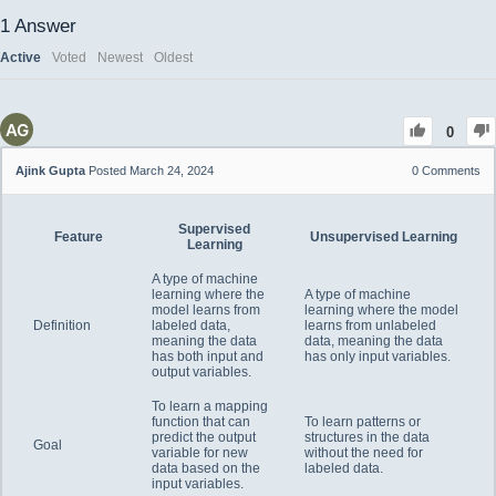
1
Answer
Active
Voted
Newest
Oldest
0
Ajink Gupta
Posted March 24, 2024
0
Comments
Supervised
Feature
Unsupervised Learning
Learning
A type of machine
learning where the
A type of machine
model learns from
learning where the model
Definition
labeled data,
learns from unlabeled
meaning the data
data, meaning the data
has both input and
has only input variables.
output variables.
To learn a mapping
function that can
To learn patterns or
predict the output
structures in the data
Goal
variable for new
without the need for
data based on the
labeled data.
input variables.