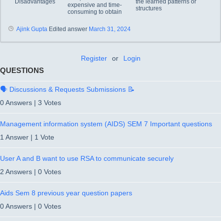
Disadvantages
the learned patterns or
expensive and time-
structures
consuming to obtain
Ajink Gupta
Edited answer
March 31, 2024
Register
or
Login
QUESTIONS
🗣️ Discussions & Requests Submissions 📝
0 Answers
|
3 Votes
Management information system (AIDS) SEM 7 Important questions
1 Answer
|
1 Vote
User A and B want to use RSA to communicate securely
2 Answers
|
0 Votes
Aids Sem 8 previous year question papers
0 Answers
|
0 Votes