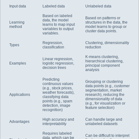
Input data
Labeled data
Unlabeled data
Based on labeled
Based on patterns or
data, the model
Learning
structures in the data, the
learns to map input
method
model learns to group or
variables to output
cluster data points.
variables.
Regression,
Clustering, dimensionality
Types
classification
reduction
K-means clustering,
Linear regression,
hierarchical clustering,
Examples
logistic regression,
principal component
decision trees
analysis
Predicting
Grouping or clustering
continuous values
data points (e.g., customer
(e.g., stock prices,
segmentation, market
weather forecasts),
Applications
research), reducing the
classifying data
dimensionality of data
points (e.g., spam
(e.g., for visualization or
detection, image
feature selection)
recognition)
High accuracy and
Can handle large and
Advantages
interpretability
unlabeled datasets
Requires labeled
Can be difficult to interpret
data, which can be