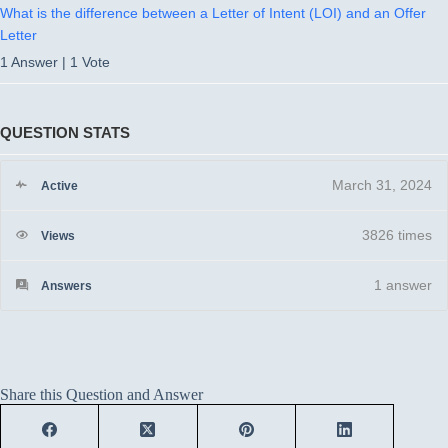
What is the difference between a Letter of Intent (LOI) and an Offer
Letter
1 Answer
|
1 Vote
QUESTION STATS
March 31, 2024
Active
3826 times
Views
1
answer
Answers
Share this Question and Answer