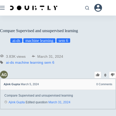
Compare Supervised and unsupervised learning
ai-ds
machine learning
sem 6
3.83K views
March 31, 2024
ai-ds
machine learning
sem 6
0
Ajink Gupta
March 5, 2024
0
Comments
Compare Supervised and unsupervised learning
Ajink Gupta
Edited question
March 31, 2024