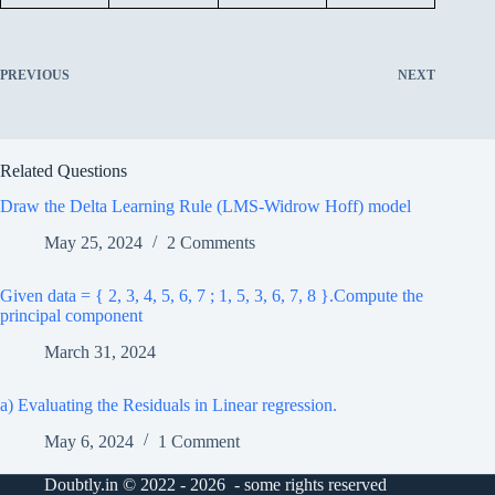
PREVIOUS
NEXT
Related Questions
Draw the Delta Learning Rule (LMS-Widrow Hoff) model
May 25, 2024
2 Comments
Given data = { 2, 3, 4, 5, 6, 7 ; 1, 5, 3, 6, 7, 8 }.Compute the
principal component
March 31, 2024
a) Evaluating the Residuals in Linear regression.
May 6, 2024
1 Comment
Doubtly.in © 2022 - 2026 - some rights reserved