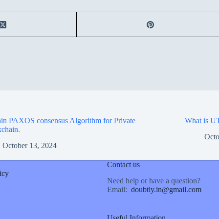
in PAXOS consensus Algorithm for Private
What is UT
chain.
Octo
October 13, 2024
Contact us
icy
Need help or have a question?
Email:
doubtly.in@gmail.com
Useful Information