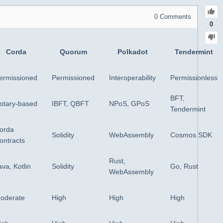
0
Comments
0
Corda
Quorum
Polkadot
Tendermint
ermissioned
Permissioned
Interoperability
Permissionless
BFT,
otary-based
IBFT, QBFT
NPoS, GPoS
Tendermint
orda
Solidity
WebAssembly
Cosmos SDK
ontracts
Rust,
ava, Kotlin
Solidity
Go, Rust
WebAssembly
oderate
High
High
High