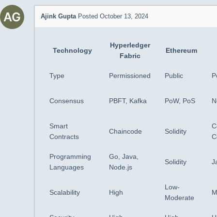
Ajink Gupta
Posted October 13, 2024
Hyperledger
Technology
Ethereum
Fabric
Type
Permissioned
Public
P
Consensus
PBFT, Kafka
PoW, PoS
N
Smart
C
Chaincode
Solidity
Contracts
C
Programming
Go, Java,
Solidity
J
Languages
Node.js
Low-
Scalability
High
M
Moderate