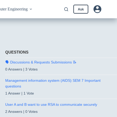
ter Engineering
Ask
QUESTIONS
🗣️ Discussions & Requests Submissions 📝
0 Answers
|
3 Votes
Management information system (AIDS) SEM 7 Important
questions
1 Answer
|
1 Vote
User A and B want to use RSA to communicate securely
2 Answers
|
0 Votes