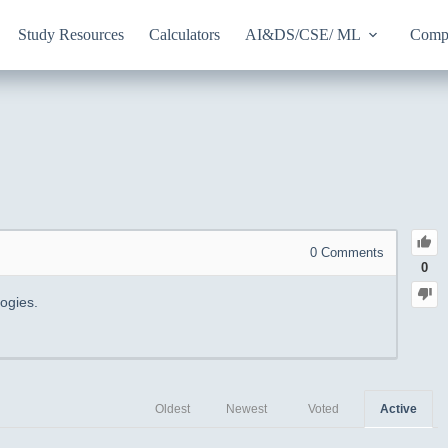
Study Resources
Calculators
AI&DS/CSE/ ML
Compu
0
Comments
0
ogies.
Oldest
Newest
Voted
Active