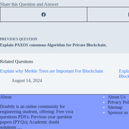
Share this Question and Answer
PREVIOUS
QUESTION
Explain PAXOS consensus Algorithm for Private Blockchain.
Related Questions
Explain why Merkle Trees are Important For Blockchain
Expla
Block
August 14, 2024
About
About Us
Privacy Pol
Doubtly is an online community for
Sitemap
engineering students, offering: Free viva
Sponsor us
questions PDFs; Previous year question
papers (PYQs); Academic doubt
solutions …