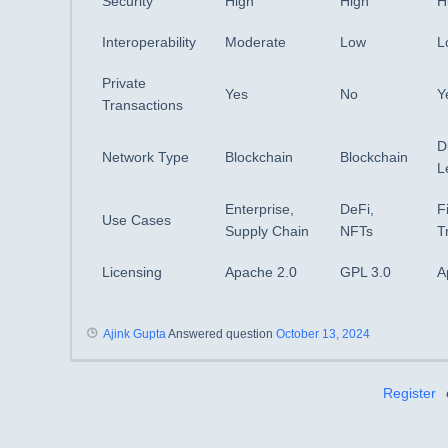
Security
High
High
H
Interoperability
Moderate
Low
L
Private
Yes
No
Y
Transactions
D
Network Type
Blockchain
Blockchain
L
Enterprise,
DeFi,
F
Use Cases
Supply Chain
NFTs
T
Licensing
Apache 2.0
GPL 3.0
A
Ajink Gupta
Answered question
October 13, 2024
Register