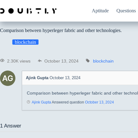
Aptitude
Questions
Comparison between hyperleger fabric and other technologies.
blockchain
2.30K views
October 13, 2024
blockchain
Ajink Gupta
October 13, 2024
Comparison between hyperleger fabric and other technol
Ajink Gupta
Answered question
October 13, 2024
1
Answer