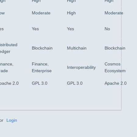
igh
High
High
High
ow
Moderate
High
Moderate
es
Yes
Yes
No
istributed
Blockchain
Multichain
Blockchain
edger
inance,
Finance,
Cosmos
Interoperability
rade
Enterprise
Ecosystem
pache 2.0
GPL 3.0
GPL 3.0
Apache 2.0
or
Login