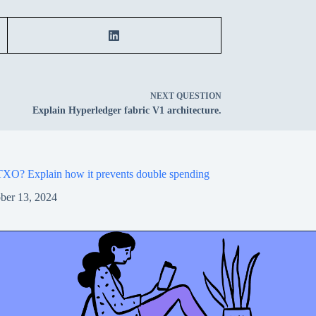
NEXT
QUESTION
Explain Hyperledger fabric V1 architecture.
XO? Explain how it prevents double spending
ber 13, 2024