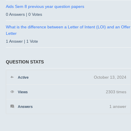
Aids Sem 8 previous year question papers
0 Answers
|
0 Votes
What is the difference between a Letter of Intent (LOI) and an Offer
Letter
1 Answer
|
1 Vote
QUESTION STATS
October 13, 2024
Active
2303 times
Views
1
answer
Answers