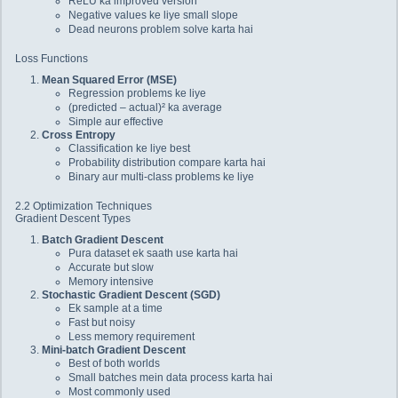
ReLU ka improved version
Negative values ke liye small slope
Dead neurons problem solve karta hai
Loss Functions
Mean Squared Error (MSE)
Regression problems ke liye
(predicted – actual)² ka average
Simple aur effective
Cross Entropy
Classification ke liye best
Probability distribution compare karta hai
Binary aur multi-class problems ke liye
2.2 Optimization Techniques
Gradient Descent Types
Batch Gradient Descent
Pura dataset ek saath use karta hai
Accurate but slow
Memory intensive
Stochastic Gradient Descent (SGD)
Ek sample at a time
Fast but noisy
Less memory requirement
Mini-batch Gradient Descent
Best of both worlds
Small batches mein data process karta hai
Most commonly used