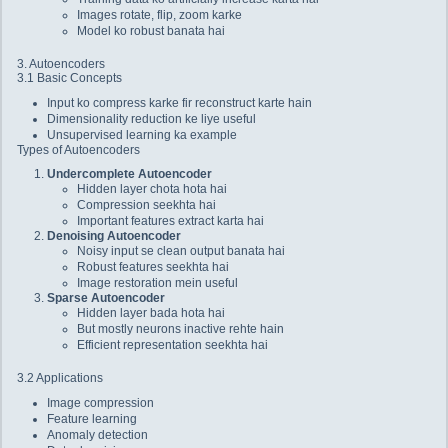
Images rotate, flip, zoom karke
Model ko robust banata hai
3. Autoencoders
3.1 Basic Concepts
Input ko compress karke fir reconstruct karte hain
Dimensionality reduction ke liye useful
Unsupervised learning ka example
Types of Autoencoders
Undercomplete Autoencoder
Hidden layer chota hota hai
Compression seekhta hai
Important features extract karta hai
Denoising Autoencoder
Noisy input se clean output banata hai
Robust features seekhta hai
Image restoration mein useful
Sparse Autoencoder
Hidden layer bada hota hai
But mostly neurons inactive rehte hain
Efficient representation seekhta hai
3.2 Applications
Image compression
Feature learning
Anomaly detection