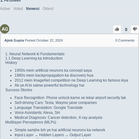
Active
Voted
Newest
Oldest
0
Ajink Gupta
Posted October 22, 2024
0
Comments
1. Neural Network ki Fundamentals
1.1 Deep Learning ka Introduction
History
1950s mein artificial neurons ka concept aaya
1980s mein backpropagation ka discovery hua
2012 mein ImageNet competition ne Deep Learning ko famous kiya
Ab ye AI ki sabse powerful technology hai
Success Stories
Face Recognition: Phone unlock karne se lekar airport security tak
Self-driving Cars: Tesla, Waymo jaise companies
Language Translation: Google Translate
Voice Assistants: Alexa, Siri
Medical Diagnosis: Cancer detection, X-ray analysis
Multilayer Perceptrons (MLPs)
Simple samjhe toh ye hai artificial neurons ka network
Input Layer → Hidden Layers → Output Layer