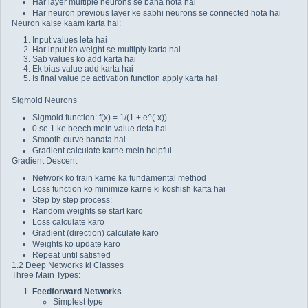
Har layer multiple neurons se bana hota hai
Har neuron previous layer ke sabhi neurons se connected hota hai
Neuron kaise kaam karta hai:
Input values leta hai
Har input ko weight se multiply karta hai
Sab values ko add karta hai
Ek bias value add karta hai
Is final value pe activation function apply karta hai
Sigmoid Neurons
Sigmoid function: f(x) = 1/(1 + e^(-x))
0 se 1 ke beech mein value deta hai
Smooth curve banata hai
Gradient calculate karne mein helpful
Gradient Descent
Network ko train karne ka fundamental method
Loss function ko minimize karne ki koshish karta hai
Step by step process:
Random weights se start karo
Loss calculate karo
Gradient (direction) calculate karo
Weights ko update karo
Repeat until satisfied
1.2 Deep Networks ki Classes
Three Main Types:
Feedforward Networks
Simplest type