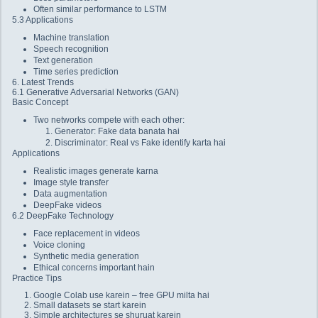
Often similar performance to LSTM
5.3 Applications
Machine translation
Speech recognition
Text generation
Time series prediction
6. Latest Trends
6.1 Generative Adversarial Networks (GAN)
Basic Concept
Two networks compete with each other:
Generator: Fake data banata hai
Discriminator: Real vs Fake identify karta hai
Applications
Realistic images generate karna
Image style transfer
Data augmentation
DeepFake videos
6.2 DeepFake Technology
Face replacement in videos
Voice cloning
Synthetic media generation
Ethical concerns important hain
Practice Tips
Google Colab use karein – free GPU milta hai
Small datasets se start karein
Simple architectures se shuruat karein