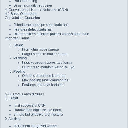
Data denoising
Dimensionality reduction
4. Convolutional Neural Networks (CNN)
4.1 Basic Operations
Convolution Operation
Filter/kernel input pe slide karta hai
Features detect karta hai
Different filters different patterns detect karte hain
Important Terms
Stride
Filter kitna move karega
Larger stride = smaller output
Padding
Input ke around zeros add karna
Output size maintain karne ke liye
Pooling
Output size reduce karta hai
Max pooling most common hai
Features preserve karta hai
4.2 Famous Architectures
1. LeNet
First successful CNN
Handwritten digits ke liye bana
Simple but effective architecture
2. AlexNet
2012 mein ImageNet winner