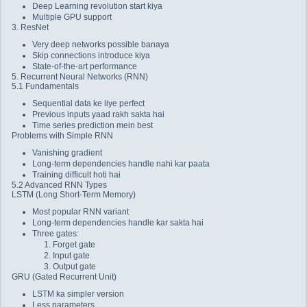
Deep Learning revolution start kiya
Multiple GPU support
3. ResNet
Very deep networks possible banaya
Skip connections introduce kiya
State-of-the-art performance
5. Recurrent Neural Networks (RNN)
5.1 Fundamentals
Sequential data ke liye perfect
Previous inputs yaad rakh sakta hai
Time series prediction mein best
Problems with Simple RNN
Vanishing gradient
Long-term dependencies handle nahi kar paata
Training difficult hoti hai
5.2 Advanced RNN Types
LSTM (Long Short-Term Memory)
Most popular RNN variant
Long-term dependencies handle kar sakta hai
Three gates:
Forget gate
Input gate
Output gate
GRU (Gated Recurrent Unit)
LSTM ka simpler version
Less parameters