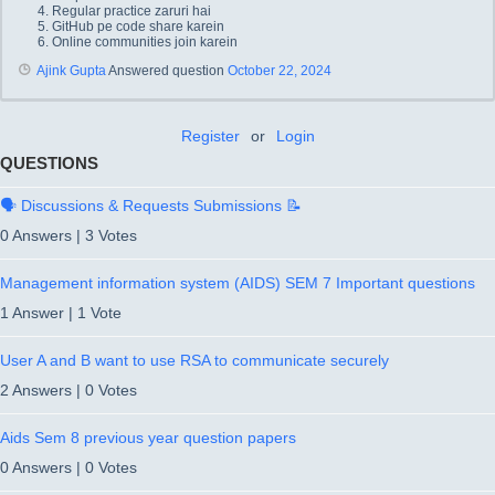
Regular practice zaruri hai
GitHub pe code share karein
Online communities join karein
Ajink Gupta
Answered question
October 22, 2024
Register
or
Login
QUESTIONS
🗣️ Discussions & Requests Submissions 📝
0 Answers
|
3 Votes
Management information system (AIDS) SEM 7 Important questions
1 Answer
|
1 Vote
User A and B want to use RSA to communicate securely
2 Answers
|
0 Votes
Aids Sem 8 previous year question papers
0 Answers
|
0 Votes