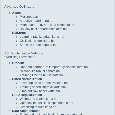
Advanced Optimizers
Adam
Most popular
Adaptive learning rates
Momentum + RMSprop ka combination
Usually best performance deta hai
RMSprop
Learning rate ko adapt karta hai
Oscillations kam karta hai
Adam se pehle popular tha
2.3 Regularization Methods
Overfitting Prevention
Dropout
Random neurons ko temporarily disable karta hai
Network ko robust banata hai
Training time pe hi use hota hai
Batch Normalization
Layer inputs ko normalize karta hai
Training speed improve karta hai
Gradient flow better karta hai
L1/L2 Regularization
Weights ko control karta hai
Complex models ko simple banata hai
Overfitting reduce karta hai
Data Augmentation
Training data ko artificially increase karta hai