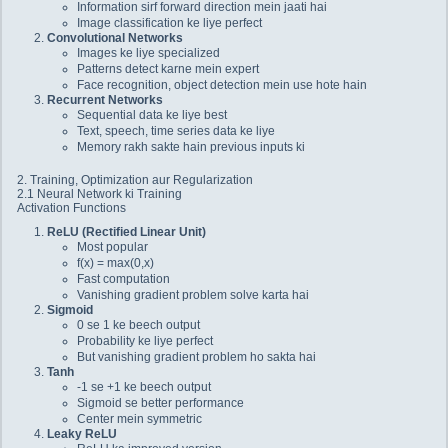
Information sirf forward direction mein jaati hai
Image classification ke liye perfect
Convolutional Networks
Images ke liye specialized
Patterns detect karne mein expert
Face recognition, object detection mein use hote hain
Recurrent Networks
Sequential data ke liye best
Text, speech, time series data ke liye
Memory rakh sakte hain previous inputs ki
2. Training, Optimization aur Regularization
2.1 Neural Network ki Training
Activation Functions
ReLU (Rectified Linear Unit)
Most popular
f(x) = max(0,x)
Fast computation
Vanishing gradient problem solve karta hai
Sigmoid
0 se 1 ke beech output
Probability ke liye perfect
But vanishing gradient problem ho sakta hai
Tanh
-1 se +1 ke beech output
Sigmoid se better performance
Center mein symmetric
Leaky ReLU