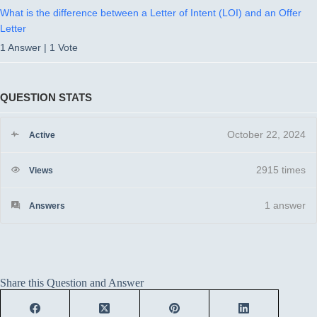
What is the difference between a Letter of Intent (LOI) and an Offer
Letter
1 Answer
|
1 Vote
QUESTION STATS
October 22, 2024
Active
2915 times
Views
1
answer
Answers
Share this Question and Answer