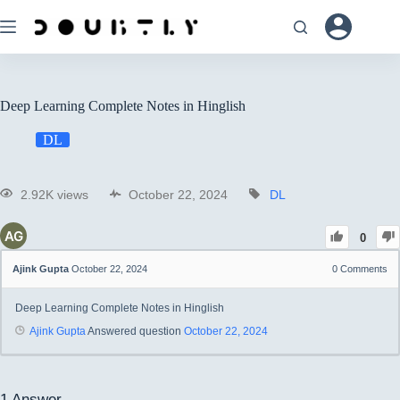
Deep Learning Complete Notes in Hinglish
DL
2.92K views
October 22, 2024
DL
0
Ajink Gupta
October 22, 2024
0
Comments
Deep Learning Complete Notes in Hinglish
Ajink Gupta
Answered question
October 22, 2024
1
Answer