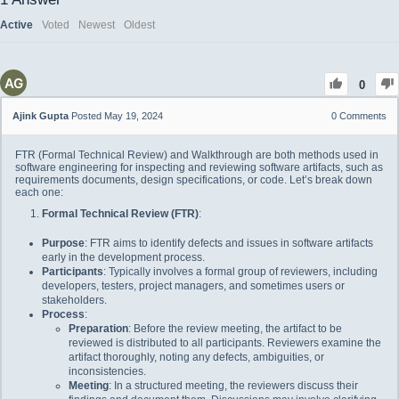
Active
Voted
Newest
Oldest
0
Ajink Gupta
Posted May 19, 2024
0
Comments
FTR (Formal Technical Review) and Walkthrough are both methods used in
software engineering for inspecting and reviewing software artifacts, such as
requirements documents, design specifications, or code. Let’s break down
each one:
Formal Technical Review (FTR)
:
Purpose
: FTR aims to identify defects and issues in software artifacts
early in the development process.
Participants
: Typically involves a formal group of reviewers, including
developers, testers, project managers, and sometimes users or
stakeholders.
Process
:
Preparation
: Before the review meeting, the artifact to be
reviewed is distributed to all participants. Reviewers examine the
artifact thoroughly, noting any defects, ambiguities, or
inconsistencies.
Meeting
: In a structured meeting, the reviewers discuss their