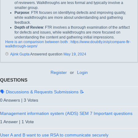
of reviewers. Walkthroughs are less formal and typically involve a
smaller group.
Purpose
: FTR focuses on identifying defects and improving quality,
while walkthroughs are more about understanding and gathering
feedback.
Depth of Review
: FTR involves a thorough examination of the artifact
for defects and issues, while walkthroughs are more focused on
understanding the content and gathering initial impressions.
Here is an comparision between both : https://www.doubtly.in/q/compare-ftr-
walkthrough-sepm/
Ajink Gupta
Answered question
May 19, 2024
Register
or
Login
QUESTIONS
🗣️ Discussions & Requests Submissions 📝
0 Answers
|
3 Votes
Management information system (AIDS) SEM 7 Important questions
1 Answer
|
1 Vote
User A and B want to use RSA to communicate securely