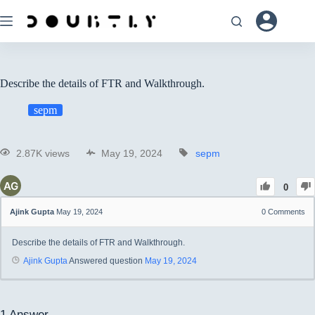
Describe the details of FTR and Walkthrough.
sepm
2.87K views
May 19, 2024
sepm
0
Ajink Gupta
May 19, 2024
0
Comments
Describe the details of FTR and Walkthrough.
Ajink Gupta
Answered question
May 19, 2024
1
Answer