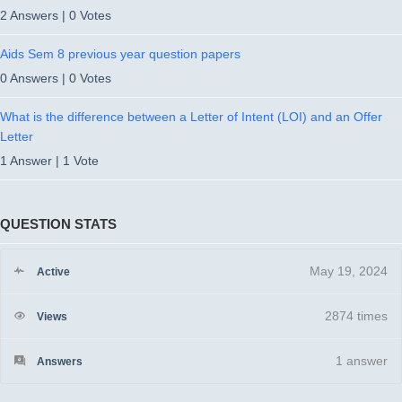
2 Answers
|
0 Votes
Aids Sem 8 previous year question papers
0 Answers
|
0 Votes
What is the difference between a Letter of Intent (LOI) and an Offer
Letter
1 Answer
|
1 Vote
QUESTION STATS
May 19, 2024
Active
2874 times
Views
1
answer
Answers