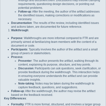
findings and document them. Discussions may involve clarifying
requirements, questioning design decisions, or pointing out
potential problems.
Follow-up
: After the meeting, the author of the artifact addresses
the identified issues, making corrections or modifications as
necessary.
Documentation
: The results of the review, including identified issues
and actions taken, are documented for future reference.
Walkthrough
:
Purpose
: Walkthroughs are more informal compared to FTR and are
primarily aimed at familiarizing team members with the content of a
document or code.
Participants
: Typically involves the author of the artifact and a small
group of peers or stakeholders.
Process
:
Presenter
: The author presents the artifact, walking through its
content, explaining its purpose, structure, and key points.
Discussion
: Participants can ask questions, seek clarification, or
provide feedback during the walkthrough. This interaction helps
in ensuring everyone understands the artifact and can provide
valuable insights.
Note-taking
: Notes may be taken during the walkthrough to
capture feedback, questions, and suggestions.
Follow-up
: After the walkthrough, the author may revise the artifact
based on the feedback received.
Key Differences
:
Formality
: FTR is more formal, structured, and involves a larger group