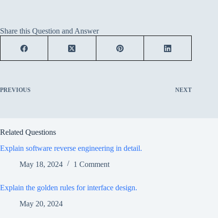
Share this Question and Answer
PREVIOUS
NEXT
Related Questions
Explain software reverse engineering in detail.
May 18, 2024
1 Comment
Explain the golden rules for interface design.
May 20, 2024