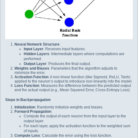
Neural Network Structure
:
Input Layer
: Receives input features.
Hidden Layers
: Intermediate layers where computations are
performed.
Output Layer
: Produces the final output.
Weights and Biases
: Parameters that the algorithm adjusts to
minimize the error.
Activation Function
: A non-linear function (like Sigmoid, ReLU, Tanh)
applied to the neuron’s output to introduce non-linearity into the model.
Loss Function
: Measures the difference between the predicted output
and the actual output (e.g., Mean Squared Error, Cross-Entropy Loss).
Steps in Backpropagation
Initialization
: Randomly initialize weights and biases.
Forward Propagation
:
Compute the output of each neuron from the input layer to the
output layer.
For each layer, apply the activation function to the weighted sum
of inputs.
Compute Loss
: Calculate the error using the loss function.