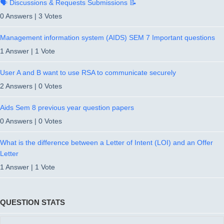
🗣️ Discussions & Requests Submissions 📝
0 Answers
|
3 Votes
Management information system (AIDS) SEM 7 Important questions
1 Answer
|
1 Vote
User A and B want to use RSA to communicate securely
2 Answers
|
0 Votes
Aids Sem 8 previous year question papers
0 Answers
|
0 Votes
What is the difference between a Letter of Intent (LOI) and an Offer
Letter
1 Answer
|
1 Vote
QUESTION STATS