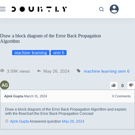
Draw a block diagram of the Error Back Propagation
Algorithm
machine learning
sem 6
3.09K views
May 26, 2024
machine learning
sem 6
0
Ajink Gupta
March 31, 2024
0
Comments
Draw a block diagram of the Error Back Propagation Algorithm and explain
with the flowchart the Error Back Propagation Concept
Ajink Gupta
Answered question
May 26, 2024