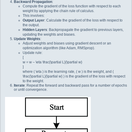
Backward Propagation
:
Compute the gradient of the loss function with respect to each
weight by applying the chain rule of calculus.
This involves:
Output Layer
: Calculate the gradient of the loss with respect to
the output.
Hidden Layers
: Backpropagate the gradient to previous layers,
updating the weights and biases.
Update Weights
:
Adjust weights and biases using gradient descent or an
optimization algorithm (like Adam, RMSprop).
Update rule:
[
w = w – \eta \frac{\partial L}{\partial w}
]
where ( \eta ) is the learning rate, ( w ) is the weight, and (
\frac{\partial L}{\partial w} ) is the gradient of the loss with respect
to the weight.
Iterate
: Repeat the forward and backward pass for a number of epochs
or until convergence.