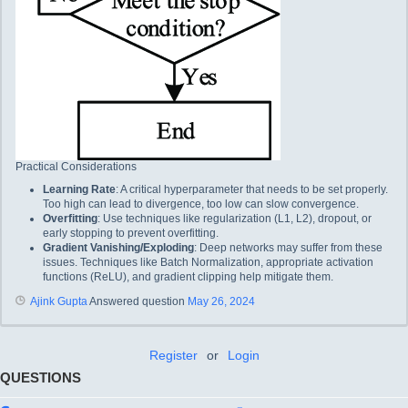
Practical Considerations
Learning Rate
: A critical hyperparameter that needs to be set properly.
Too high can lead to divergence, too low can slow convergence.
Overfitting
: Use techniques like regularization (L1, L2), dropout, or
early stopping to prevent overfitting.
Gradient Vanishing/Exploding
: Deep networks may suffer from these
issues. Techniques like Batch Normalization, appropriate activation
functions (ReLU), and gradient clipping help mitigate them.
Ajink Gupta
Answered question
May 26, 2024
Register
or
Login
QUESTIONS