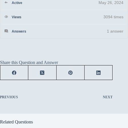
May 26, 2024
Active
3094 times
Views
1
answer
Answers
Share this Question and Answer
PREVIOUS
NEXT
Related Questions