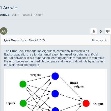
1
Answer
Active
Voted
Newest
Oldest
0
Ajink Gupta
Posted May 26, 2024
0
Comments
The Error Back Propagation Algorithm, commonly referred to as
Backpropagation, is a fundamental algorithm used for training artificial
neural networks. It is a supervised learning algorithm that aims to minimize
the error between the predicted outputs and the actual outputs by adjusting
the weights of the network.