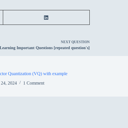
NEXT
QUESTION
Learning Important Questions [repeated question's]
ctor Quantization (VQ) with example
 24, 2024
1 Comment