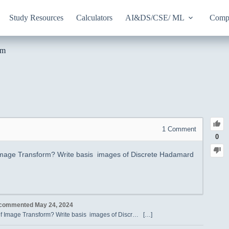
Study Resources
Calculators
AI&DS/CSE/ ML
Compu
rm
1
Comment
0
 Image Transform? Write basis images of Discrete Hadamard
commented
May 24, 2024
 of Image Transform? Write basis images of Discr… […]