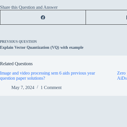
Share this Question and Answer
PREVIOUS
QUESTION
Explain Vector Quantization (VQ) with example
Related Questions
Image and video processing sem 6 aids previous year
Zero 
question paper solutions?
AiDs
May 7, 2024
1 Comment