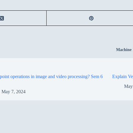
Machine 
point operations in image and video processing? Sem 6
Explain Ve
May
May 7, 2024