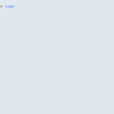
or
Login