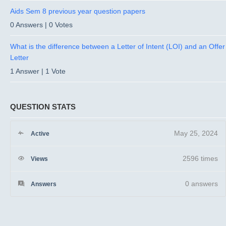
Aids Sem 8 previous year question papers
0 Answers
|
0 Votes
What is the difference between a Letter of Intent (LOI) and an Offer
Letter
1 Answer
|
1 Vote
QUESTION STATS
May 25, 2024
Active
2596 times
Views
0
answers
Answers