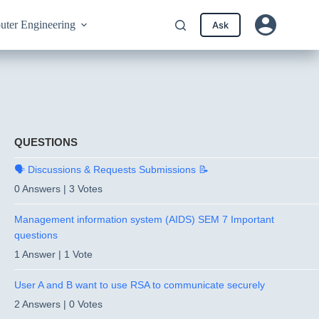
ter Engineering
Ask
QUESTIONS
🗣️ Discussions & Requests Submissions 📝
0 Answers
|
3 Votes
Management information system (AIDS) SEM 7 Important
questions
1 Answer
|
1 Vote
User A and B want to use RSA to communicate securely
2 Answers
|
0 Votes