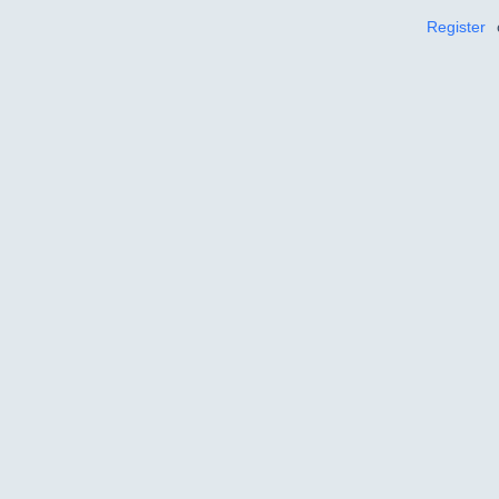
Register