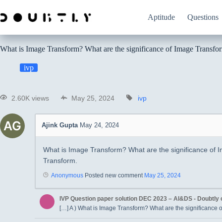
Aptitude
Questions
What is Image Transform? What are the significance of Image Transfo
ivp
2.60K views
May 25, 2024
ivp
Ajink Gupta
May 24, 2024
What is Image Transform? What are the significance of
Transform.
Anonymous
Posted new comment
May 25, 2024
IVP Question paper solution DEC 2023 – AI&DS - Doubtly
[…] A ) What is Image Transform? What are the significance