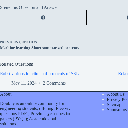
Share this Question and Answer
PREVIOUS
QUESTION
Machine learning Short summarized contents
Related Questions
Enlist various functions of protocols of SSL.
Relat
May 11, 2024
2 Comments
About
About Us
Privacy Pol
Doubtly is an online community for
Sitemap
engineering students, offering: Free viva
Sponsor us
questions PDFs; Previous year question
papers (PYQs); Academic doubt
solutions …