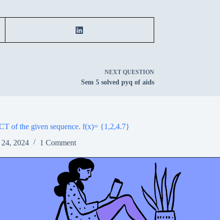
NEXT
QUESTION
Sem 5 solved pyq of aids
CT of the given sequence. f(x)= {1,2,4.7}
 24, 2024
1 Comment