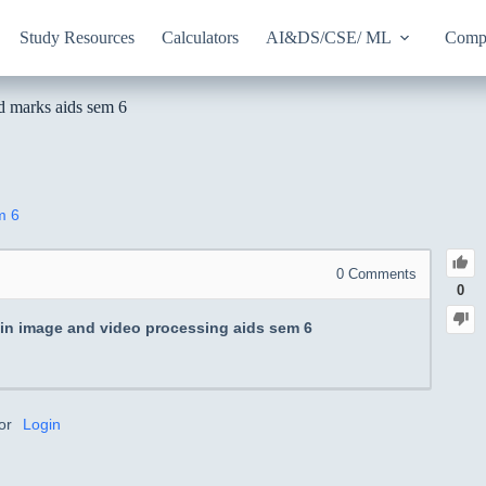
Study Resources
Calculators
AI&DS/CSE/ ML
Compu
od marks aids sem 6
m 6
0
Comments
0
 in image and video processing aids sem 6
or
Login