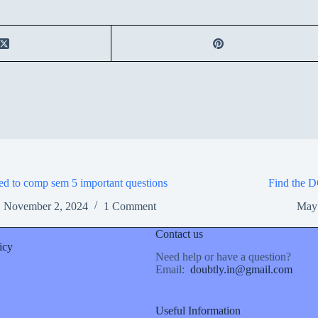
ed to comp sem 5 important questions
Find the D
November 2, 2024
1 Comment
May
Contact us
icy
Need help or have a question?
Email:
doubtly.in@gmail.com
Useful Information