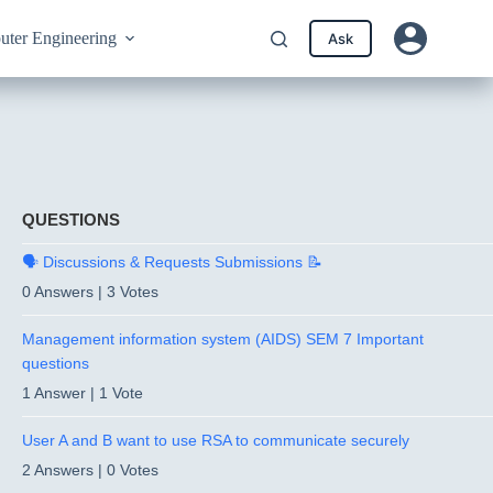
ter Engineering
Ask
QUESTIONS
🗣️ Discussions & Requests Submissions 📝
0 Answers
|
3 Votes
Management information system (AIDS) SEM 7 Important
questions
1 Answer
|
1 Vote
User A and B want to use RSA to communicate securely
2 Answers
|
0 Votes