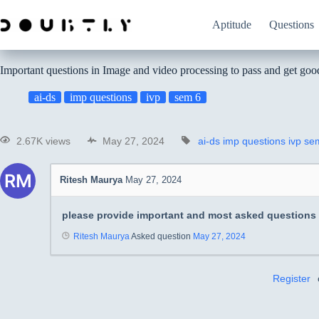
Aptitude
Questions
Important questions in Image and video processing to pass and get go
ai-ds
imp questions
ivp
sem 6
2.67K views
May 27, 2024
ai-ds
imp questions
ivp
se
Ritesh Maurya
May 27, 2024
please provide important and most asked questions
Ritesh Maurya
Asked question
May 27, 2024
Register