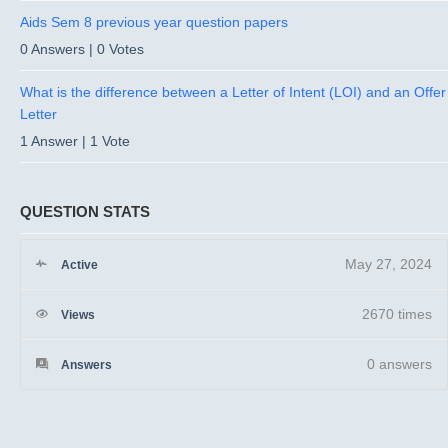
Aids Sem 8 previous year question papers
0 Answers
|
0 Votes
What is the difference between a Letter of Intent (LOI) and an Offer
Letter
1 Answer
|
1 Vote
QUESTION STATS
May 27, 2024
Active
2670 times
Views
0
answers
Answers