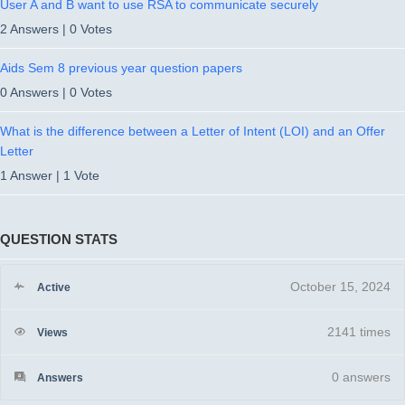
User A and B want to use RSA to communicate securely
2 Answers
|
0 Votes
Aids Sem 8 previous year question papers
0 Answers
|
0 Votes
What is the difference between a Letter of Intent (LOI) and an Offer
Letter
1 Answer
|
1 Vote
QUESTION STATS
October 15, 2024
Active
2141 times
Views
0
answers
Answers