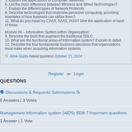
5. Explain the applications of Computer Networks.
6. List the main difference between Wireless and Wired Technologies?
7. Explain the different types of Network Protocols.
8. Describe technologies that underline pervasive computing, providing
examples of how business can utilize them?
11. What do you mean by CAAS, SAAS, IASS? Give the application of each
of these.
Module 06 – Information System within Organization:
9. Describe the tools that augment the traditional SDLC.
10. What are the functional areas of Information system? Explain in detail.
12. Describe the four fundamental business decisions that organizations
must make when acquiring information systems.
Ajink Gupta
Asked question
October 15, 2024
Register
or
Login
QUESTIONS
🗣️ Discussions & Requests Submissions 📝
0 Answers
|
3 Votes
Management information system (AIDS) SEM 7 Important questions
1 Answer
|
1 Vote