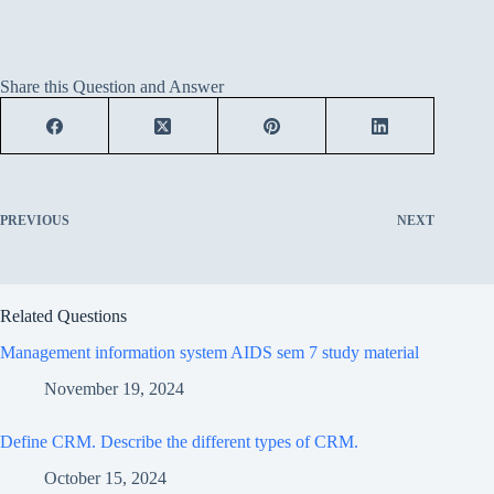
Share this Question and Answer
PREVIOUS
NEXT
Related Questions
Management information system AIDS sem 7 study material
November 19, 2024
Define CRM. Describe the different types of CRM.
October 15, 2024