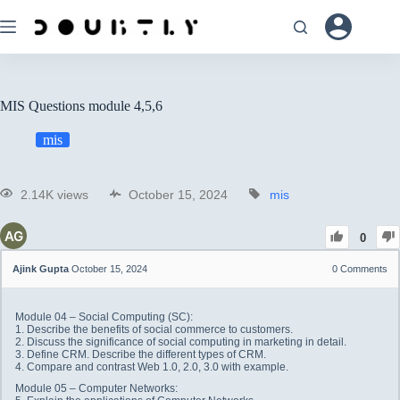
MIS Questions module 4,5,6
mis
2.14K views
October 15, 2024
mis
0
Ajink Gupta
October 15, 2024
0
Comments
Module 04 – Social Computing (SC):
1. Describe the benefits of social commerce to customers.
2. Discuss the significance of social computing in marketing in detail.
3. Define CRM. Describe the different types of CRM.
4. Compare and contrast Web 1.0, 2.0, 3.0 with example.
Module 05 – Computer Networks: