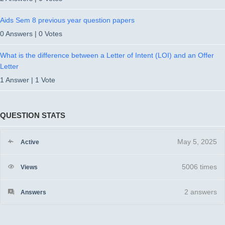
Aids Sem 8 previous year question papers
0 Answers
|
0 Votes
What is the difference between a Letter of Intent (LOI) and an Offer
Letter
1 Answer
|
1 Vote
QUESTION STATS
May 5, 2025
Active
5006 times
Views
2
answers
Answers