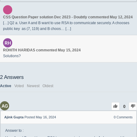
CSS Question Paper solution Dec 2023 - Doubtly
commented
May 12, 2024
[…] Q2 a. User A and B want to use RSA to communicate securely. A chooses
public key as (7, 119) and B choos… […]
ROHITH HARIDAS
commented
May 15, 2024
Solutions?
2
Answers
Active
Voted
Newest
Oldest
0
Ajink Gupta
Posted May 16, 2024
0
Comments
Answer to :