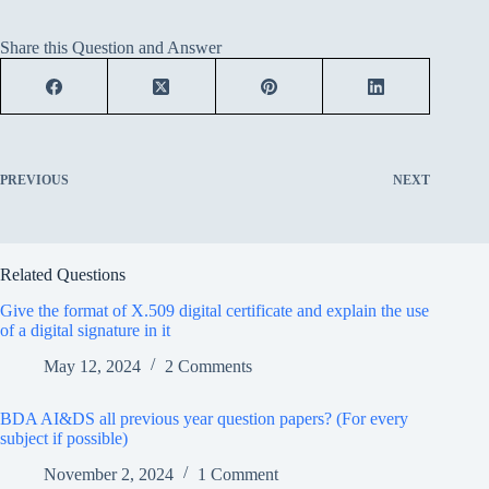
Share this Question and Answer
PREVIOUS
NEXT
Related Questions
Give the format of X.509 digital certificate and explain the use
of a digital signature in it
May 12, 2024
2 Comments
BDA AI&DS all previous year question papers? (For every
subject if possible)
November 2, 2024
1 Comment