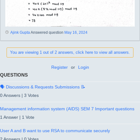
Ajink Gupta
Answered question
May 16, 2024
You are viewing 1 out of 2 answers, click here to view all answers.
Register
or
Login
QUESTIONS
🗣️ Discussions & Requests Submissions 📝
0 Answers
|
3 Votes
Management information system (AIDS) SEM 7 Important questions
1 Answer
|
1 Vote
User A and B want to use RSA to communicate securely
2 Answers
|
0 Votes