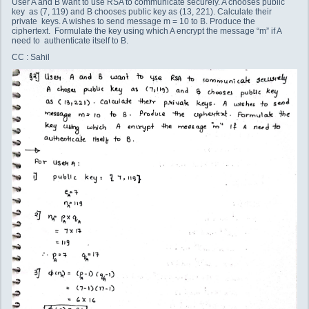
User A and B want to use RSA to communicate securely. A chooses public
key as (7, 119) and B chooses public key as (13, 221). Calculate their
private keys. A wishes to send message m = 10 to B. Produce the
ciphertext. Formulate the key using which A encrypt the message “m” if A
need to authenticate itself to B.
CC : Sahil