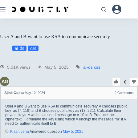
User A and B want to use RSA to communicate securely
ai-ds
css
5.01K views
May 5, 2025
ai-ds
css
0
Ajink Gupta
May 12, 2024
2
Comments
User A and B want to use RSA to communicate securely. A chooses public
key as (7, 119) and B chooses public key as (13, 221). Calculate their
private keys. A wishes to send message m = 10 to B. Produce the
ciphertext. Formulate the key using which A encrypt the message “m” if A
need to authenticate itself to B.
Kisan Jena
Answered question
May 5, 2025