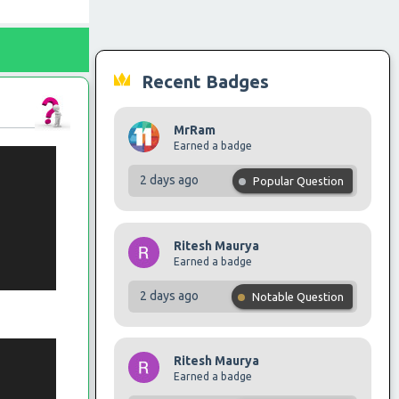
Recent Badges
MrRam
Earned a badge
2 days ago
Popular Question
Ritesh Maurya
Earned a badge
2 days ago
Notable Question
Ritesh Maurya
Earned a badge