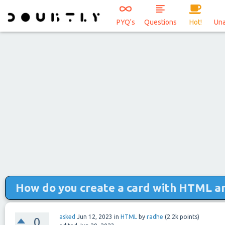
PYQ's
Questions
Hot!
Un
How do you create a card with HTML a
asked
Jun 12, 2023
in
HTML
by
radhe
(
2.2k
points)
0