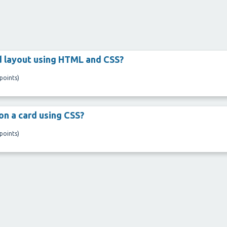
d layout using HTML and CSS?
points)
on a card using CSS?
points)