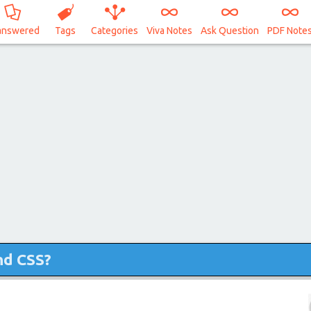
answered
Tags
Categories
Viva Notes
Ask Question
PDF Note
nd CSS?