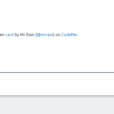
Pen
card
by Mr Ram (
@mrram
) on
CodePen
.