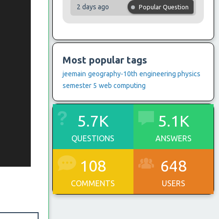
2 days ago
Popular Question
Most popular tags
jeemain
geography-10th
engineering physics
semester 5
web computing
5.7K
5.1K
QUESTIONS
ANSWERS
108
648
COMMENTS
USERS