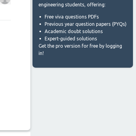
engineering students, offering:
Free viva questions PDFs
Previous year question papers (PYQs)
Academic doubt solutions
Expert-guided solutions
Get the pro version for free by logging
in!