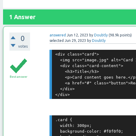
1
Answer
answered
Jun 12, 2023
by
Doubtly
(
98.9k
points)
0
selected
Jun 29, 2023
by
Doubtly
votes
<div class="card">

  <img src="image.jpg" alt="Card I
  <div class="card-content">

    <h3>Title</h3>

Best answer
    <p>Card content goes here.</p>
    <a href="#" class="button">Rea
  </div>

.card {

  width: 300px;

  background-color: #f0f0f0;
