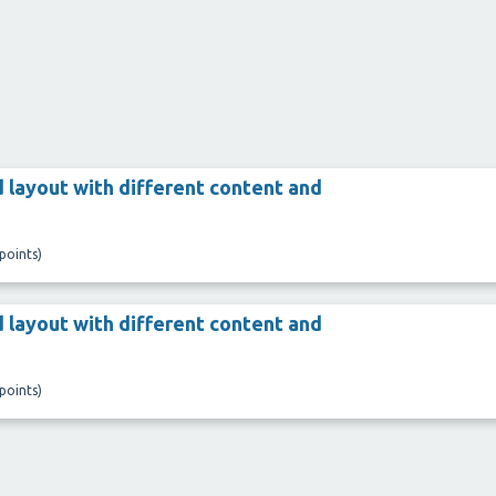
 layout with different content and
points)
 layout with different content and
points)