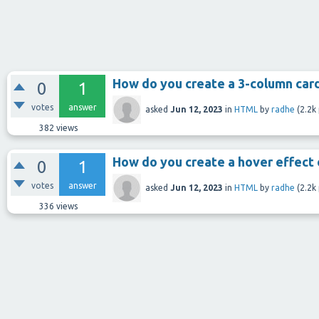
How do you create a 3-column car
0
1
votes
answer
asked
Jun 12, 2023
in
HTML
by
radhe
(
2.2k
382
views
How do you create a hover effect 
0
1
votes
answer
asked
Jun 12, 2023
in
HTML
by
radhe
(
2.2k
336
views