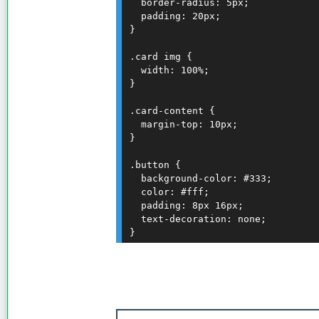
  border-radius: 5px;

  padding: 20px;

}

.card img {

  width: 100%;

}

.card-content {

  margin-top: 10px;

}

.button {

  background-color: #333;

  color: #fff;

  padding: 8px 16px;

  text-decoration: none;
