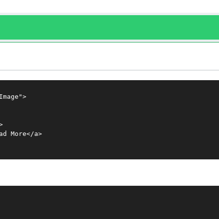
mage">



d More</a>
