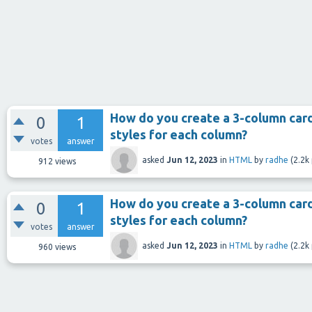
How do you create a 3-column card
0
1
styles for each column?
votes
answer
asked
Jun 12, 2023
in
HTML
by
radhe
(
2.2k
912
views
How do you create a 3-column card
0
1
styles for each column?
votes
answer
asked
Jun 12, 2023
in
HTML
by
radhe
(
2.2k
960
views