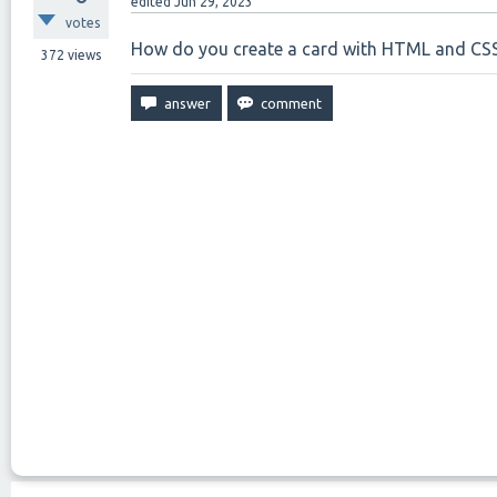
edited
Jun 29, 2023
votes
How do you create a card with HTML and CS
372
views