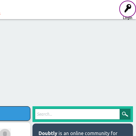
s
Login
Doubtly
is an online community for