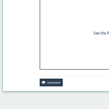
See the 