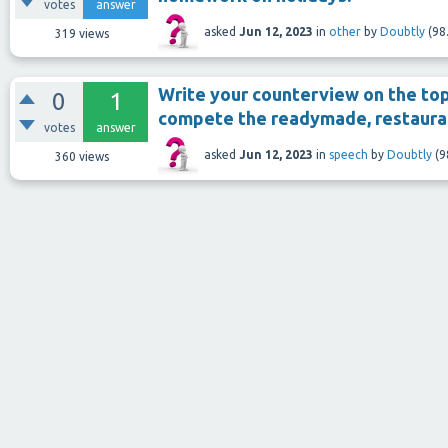
votes
answer
asked
Jun 12, 2023
in
other
by
Doubtly
(
98
319
views
Write your counterview on the to
0
1
compete the readymade, restauran
votes
answer
asked
Jun 12, 2023
in
speech
by
Doubtly
(
9
360
views