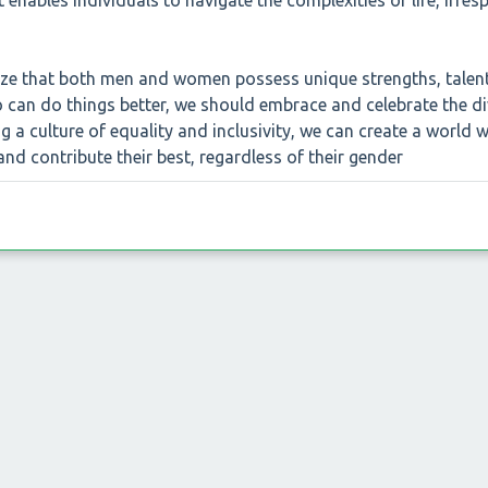
at enables individuals to navigate the complexities of life, irres
gnize that both men and women possess unique strengths, talen
o can do things better, we should embrace and celebrate the di
ng a culture of equality and inclusivity, we can create a world 
and contribute their best, regardless of their gender