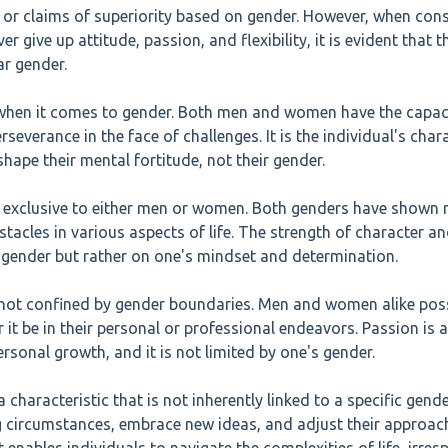
s or claims of superiority based on gender. However, when cons
er give up attitude, passion, and flexibility, it is evident that 
ar gender.
when it comes to gender. Both men and women have the capac
rseverance in the face of challenges. It is the individual's chara
hape their mental fortitude, not their gender.
not exclusive to either men or women. Both genders have shown
tacles in various aspects of life. The strength of character and
 gender but rather on one's mindset and determination.
s not confined by gender boundaries. Men and women alike pos
r it be in their personal or professional endeavors. Passion is a
rsonal growth, and it is not limited by one's gender.
 a characteristic that is not inherently linked to a specific gend
circumstances, embrace new ideas, and adjust their approac