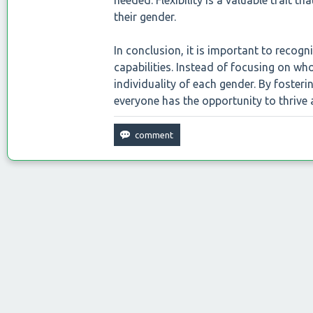
needed. Flexibility is a valuable trait th
their gender.
In conclusion, it is important to reco
capabilities. Instead of focusing on wh
individuality of each gender. By fosteri
everyone has the opportunity to thrive 