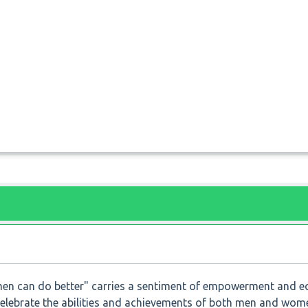
n can do better" carries a sentiment of empowerment and eq
celebrate the abilities and achievements of both men and women