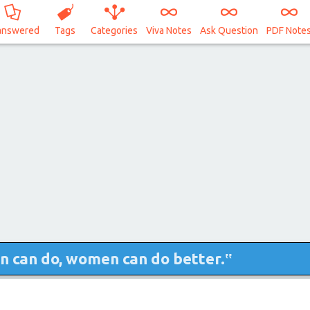
answered
Tags
Categories
Viva Notes
Ask Question
PDF Note
n can do, women can do better.‟