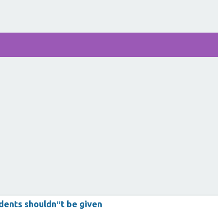
dents shouldn‟t be given