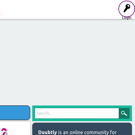
s
Login
Doubtly
is an online community for