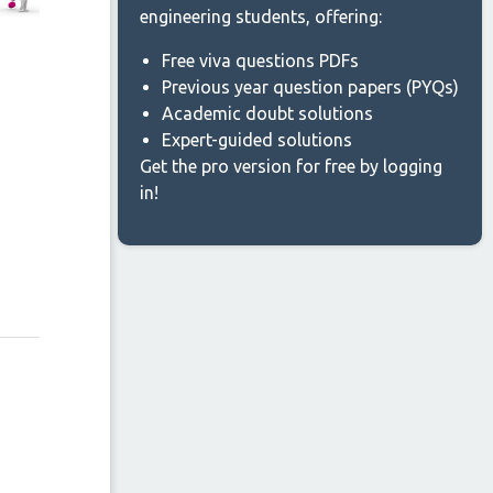
engineering students, offering:
Free viva questions PDFs
Previous year question papers (PYQs)
Academic doubt solutions
Expert-guided solutions
Get the pro version for free by logging
in!