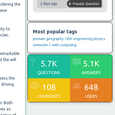
2 days ago
idering the
Popular Question
these
ity to
Most popular tags
cter,
jeemain
geography-10th
engineering physics
semester 5
web computing
 remarkable
 the will
5.7K
5.1K
QUESTIONS
ANSWERS
sess the
 driving
108
648
COMMENTS
USERS
er. Both
hes as