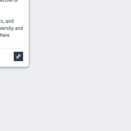
pective of
ts, and
versity and
where