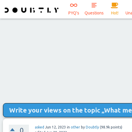
PYQ's
Questions
Hot!
Un
Write your views on the topic „What me
asked
Jun 12, 2023
in
other
by
Doubtly
(
98.9k
points)
0