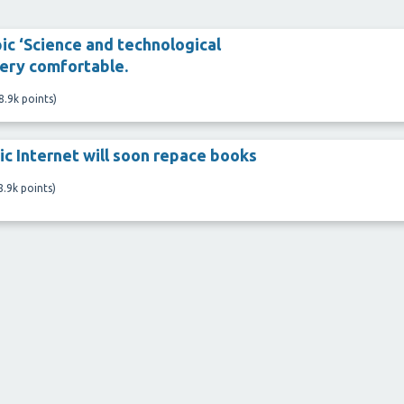
ic ‘Science and technological
ery comfortable.
8.9k
points)
ic Internet will soon repace books
8.9k
points)