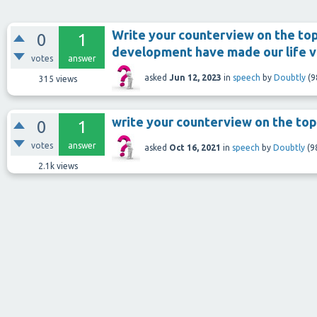
Write your counterview on the top
0
1
development have made our life v
votes
answer
asked
Jun 12, 2023
in
speech
by
Doubtly
(
9
315
views
write your counterview on the top
0
1
votes
answer
asked
Oct 16, 2021
in
speech
by
Doubtly
(
9
2.1k
views