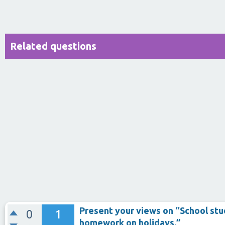
Related questions
Present your views on “School stu
0
1
homework on holidays.”