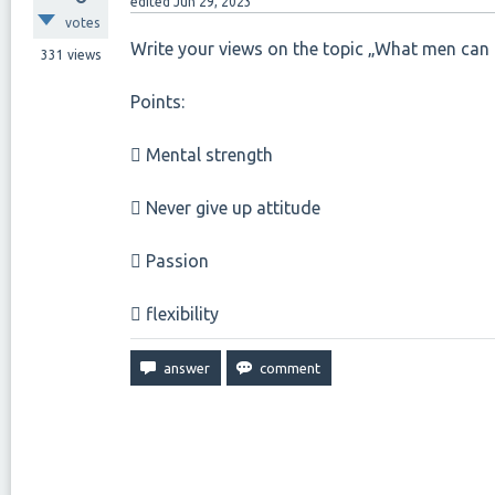
edited
Jun 29, 2023
votes
Write your views on the topic „What men can
331
views
Points:
 Mental strength
 Never give up attitude
 Passion
 flexibility