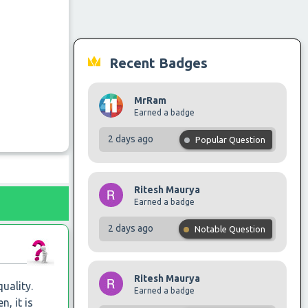
Recent Badges
MrRam
Earned a badge
2 days ago
Popular Question
Ritesh Maurya
Earned a badge
2 days ago
Notable Question
Ritesh Maurya
uality.
Earned a badge
, it is