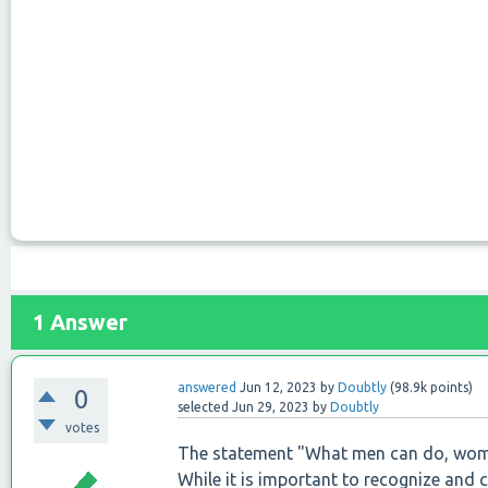
1
Answer
answered
Jun 12, 2023
by
Doubtly
(
98.9k
points)
0
selected
Jun 29, 2023
by
Doubtly
votes
The statement "What men can do, wome
While it is important to recognize and 