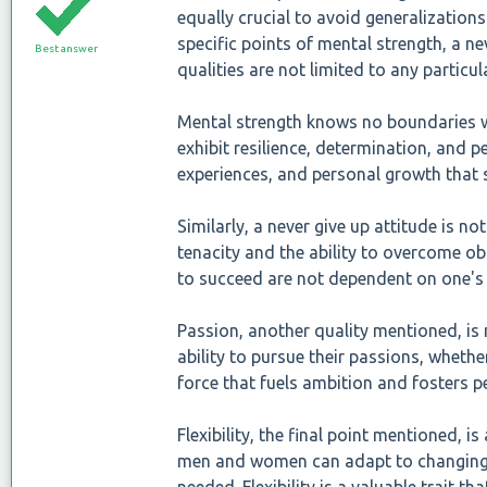
equally crucial to avoid generalization
specific points of mental strength, a nev
Best answer
qualities are not limited to any particul
Mental strength knows no boundaries 
exhibit resilience, determination, and pe
experiences, and personal growth that s
Similarly, a never give up attitude is 
tenacity and the ability to overcome obs
to succeed are not dependent on one's
Passion, another quality mentioned, i
ability to pursue their passions, whethe
force that fuels ambition and fosters pe
Flexibility, the final point mentioned, is
men and women can adapt to changing 