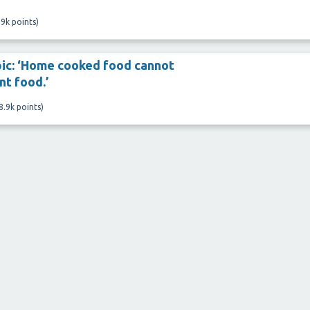
.9k
points)
pic: ‘Home cooked food cannot
t food.’
8.9k
points)