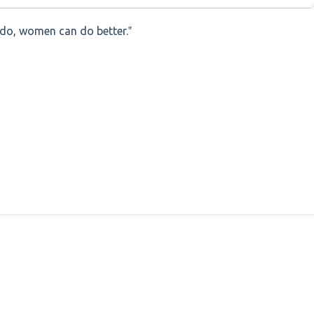
 do, women can do better.‟