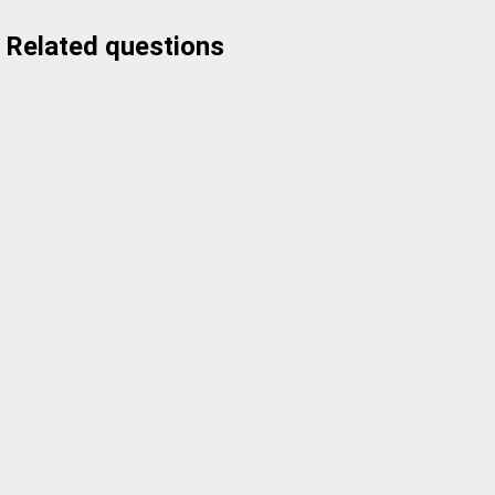
Related questions