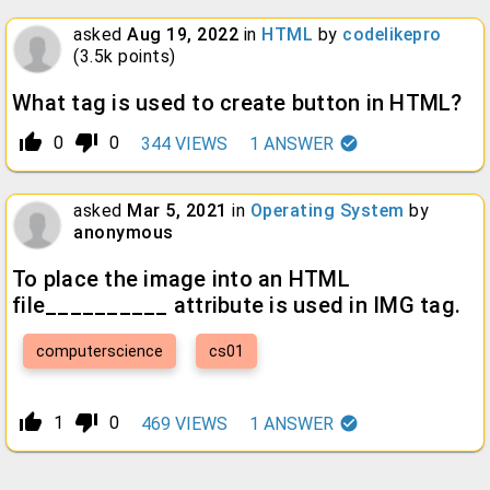
asked
Aug 19, 2022
in
HTML
by
codelikepro
(
3.5k
points)
What tag is used to create button in HTML?
thumb_up_alt
thumb_down_alt
0
0
344
VIEWS
1
ANSWER
asked
Mar 5, 2021
in
Operating System
by
anonymous
To place the image into an HTML
file__________ attribute is used in IMG tag.
computerscience
cs01
thumb_up_alt
thumb_down_alt
1
0
469
VIEWS
1
ANSWER