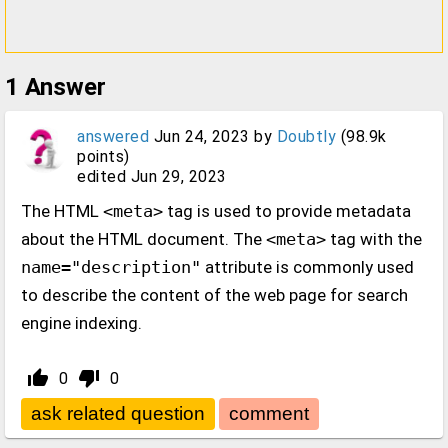
1
Answer
answered
Jun 24, 2023
by
Doubtly
(
98.9k
points)
edited
Jun 29, 2023
The HTML
<meta>
tag is used to provide metadata
about the HTML document. The
<meta>
tag with the
name="description"
attribute is commonly used
to describe the content of the web page for search
engine indexing.
thumb_up_alt
thumb_down_alt
0
0