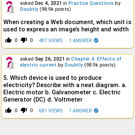
asked
Dec 4, 2021
in
Practice Questions
by
Doubtly
(
98.9k
points)
When creating a Web document, which unit is
used to express an image’s height and width
thumb_up_alt
thumb_down_alt
0
0
407
VIEWS
1
ANSWER
asked
Sep 26, 2021
in
Chapter 4: Effects of
electric current
by
Doubtly
(
98.9k
points)
5. Which device is used to produce
electricity? Describe with a neat diagram. a.
Electric motor b. Galvanometer c. Electric
Generator (DC) d. Voltmeter
thumb_up_alt
thumb_down_alt
0
0
681
VIEWS
1
ANSWER