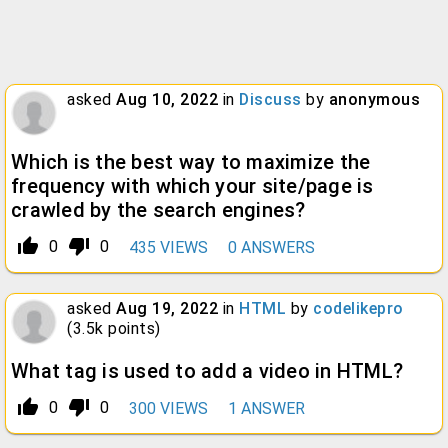
asked
Aug 10, 2022
in
Discuss
by
anonymous
Which is the best way to maximize the
frequency with which your site/page is
crawled by the search engines?
thumb_up_alt
thumb_down_alt
0
0
435
VIEWS
0
ANSWERS
asked
Aug 19, 2022
in
HTML
by
codelikepro
(
3.5k
points)
What tag is used to add a video in HTML?
thumb_up_alt
thumb_down_alt
0
0
300
VIEWS
1
ANSWER