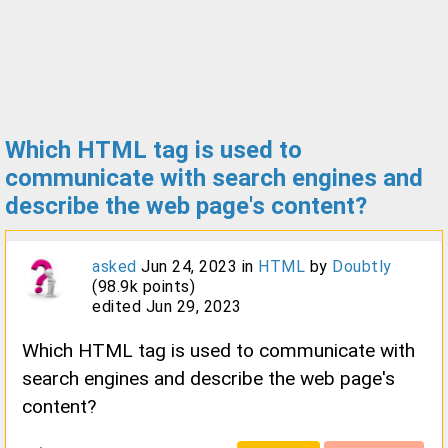
Which HTML tag is used to
communicate with search engines and
describe the web page's content?
asked
Jun 24, 2023
in
HTML
by
Doubtly
(
98.9k
points)
edited
Jun 29, 2023
Which HTML tag is used to communicate with
search engines and describe the web page's
content?