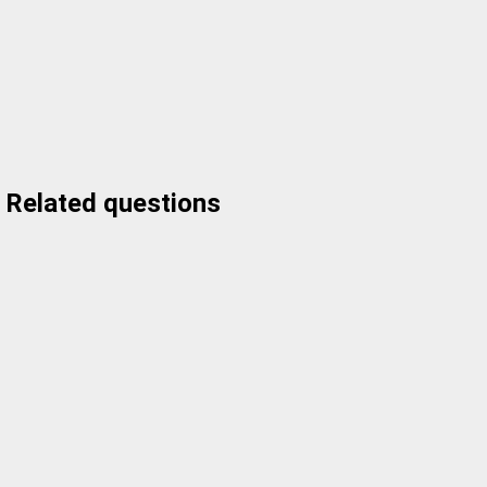
Related questions