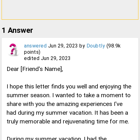
1
Answer
answered
Jun 29, 2023
by
Doubtly
(
98.9k
points)
edited
Jun 29, 2023
Dear [Friend's Name],
I hope this letter finds you well and enjoying the
summer season. I wanted to take a moment to
share with you the amazing experiences I've
had during my summer vacation. It has been a
truly memorable and rejuvenating time for me.
During my summer vacation, I had the