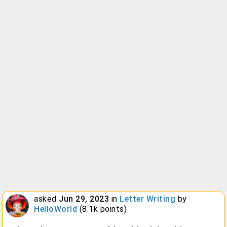
asked
Jun 29, 2023
in
Letter Writing
by
HelloWorld
(
8.1k
points)