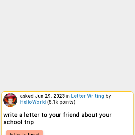
asked
Jun 29, 2023
in
Letter Writing
by
HelloWorld
(
8.1k
points)
write a letter to your friend about your
school trip
letter to friend