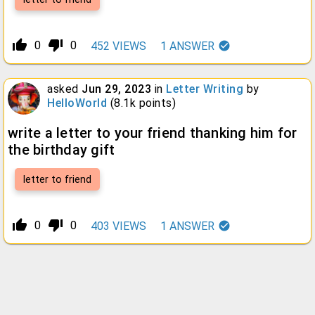
thumb_up_alt
thumb_down_alt
0
0
452
VIEWS
1
ANSWER
asked
Jun 29, 2023
in
Letter Writing
by
HelloWorld
(
8.1k
points)
write a letter to your friend thanking him for
the birthday gift
letter to friend
thumb_up_alt
thumb_down_alt
0
0
403
VIEWS
1
ANSWER