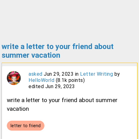
write a letter to your friend about
summer vacation
asked
Jun 29, 2023
in
Letter Writing
by
HelloWorld
(
8.1k
points)
edited
Jun 29, 2023
write a letter to your friend about summer
vacation
letter to friend