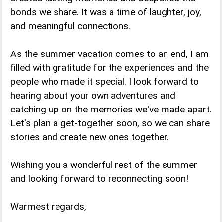
bonds we share. It was a time of laughter, joy,
and meaningful connections.
As the summer vacation comes to an end, I am
filled with gratitude for the experiences and the
people who made it special. I look forward to
hearing about your own adventures and
catching up on the memories we've made apart.
Let's plan a get-together soon, so we can share
stories and create new ones together.
Wishing you a wonderful rest of the summer
and looking forward to reconnecting soon!
Warmest regards,