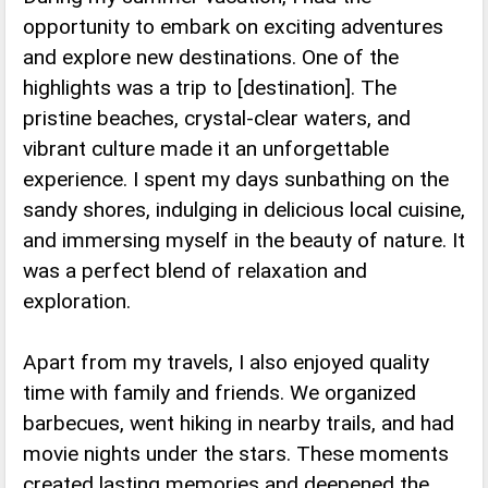
opportunity to embark on exciting adventures
and explore new destinations. One of the
highlights was a trip to [destination]. The
pristine beaches, crystal-clear waters, and
vibrant culture made it an unforgettable
experience. I spent my days sunbathing on the
sandy shores, indulging in delicious local cuisine,
and immersing myself in the beauty of nature. It
was a perfect blend of relaxation and
exploration.
Apart from my travels, I also enjoyed quality
time with family and friends. We organized
barbecues, went hiking in nearby trails, and had
movie nights under the stars. These moments
created lasting memories and deepened the