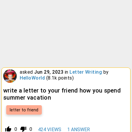
asked
Jun 29, 2023
in
Letter Writing
by
HelloWorld
(
8.1k
points)
write a letter to your friend how you spend
summer vacation
letter to friend
thumb_up_alt
thumb_down_alt
0
0
424
VIEWS
1
ANSWER