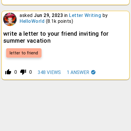
asked
Jun 29, 2023
in
Letter Writing
by
HelloWorld
(
8.1k
points)
write a letter to your friend inviting for
summer vacation
letter to friend
thumb_up_alt
thumb_down_alt
0
0
348
VIEWS
1
ANSWER