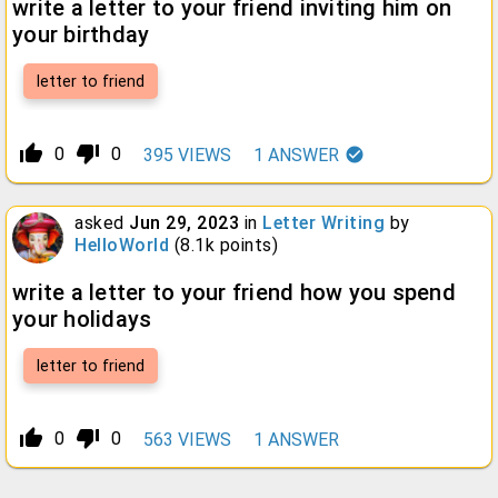
write a letter to your friend inviting him on
your birthday
letter to friend
thumb_up_alt
thumb_down_alt
0
0
395
VIEWS
1
ANSWER
asked
Jun 29, 2023
in
Letter Writing
by
HelloWorld
(
8.1k
points)
write a letter to your friend how you spend
your holidays
letter to friend
thumb_up_alt
thumb_down_alt
0
0
563
VIEWS
1
ANSWER