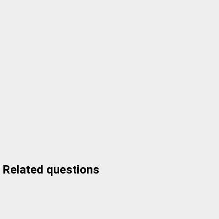
Related questions