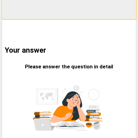
Your answer
Please answer the question in detail