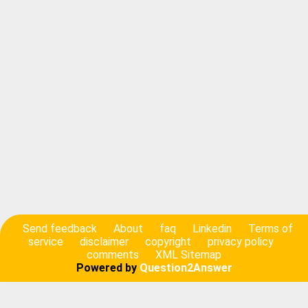
Send feedback
About
faq
Linkedin
Terms of
service
disclaimer
copyright
privacy policy
comments
XML Sitemap
Powered by
Question2Answer