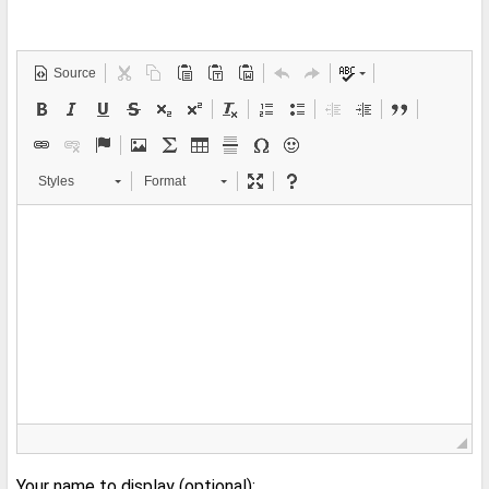
Source
Styles
Format
Your name to display (optional):