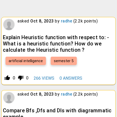
asked
Oct 8, 2023
by
radhe
(
2.2k
points)
Explain Heuristic function with respect to: -
What is a heuristic function? How do we
calculate the Heuristic function ?
artificial intelligence
semester 5
thumb_up_alt
thumb_down_alt
0
0
266
VIEWS
0
ANSWERS
asked
Oct 8, 2023
by
radhe
(
2.2k
points)
Compare Bfs ,Dfs and Dls with diagrammatic
example