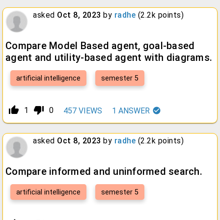
asked
Oct 8, 2023
by
radhe
(
2.2k
points)
Compare Model Based agent, goal-based
agent and utility-based agent with diagrams.
artificial intelligence
semester 5
thumb_up_alt
thumb_down_alt
1
0
457
VIEWS
1
ANSWER
asked
Oct 8, 2023
by
radhe
(
2.2k
points)
Compare informed and uninformed search.
artificial intelligence
semester 5