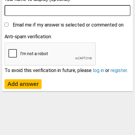
Email me if my answer is selected or commented on
Anti-spam verification:
To avoid this verification in future, please
log in
or
register
.