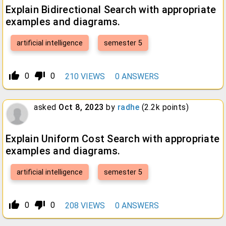
Explain Bidirectional Search with appropriate
examples and diagrams.
artificial intelligence
semester 5
thumb_up_alt
thumb_down_alt
0
0
210
VIEWS
0
ANSWERS
asked
Oct 8, 2023
by
radhe
(
2.2k
points)
Explain Uniform Cost Search with appropriate
examples and diagrams.
artificial intelligence
semester 5
thumb_up_alt
thumb_down_alt
0
0
208
VIEWS
0
ANSWERS