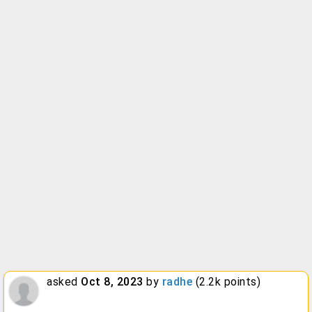
asked
Oct 8, 2023
by
radhe
(
2.2k
points)