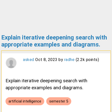
Explain iterative deepening search with
appropriate examples and diagrams.
asked
Oct 8, 2023
by
radhe
(
2.2k
points)
Explain iterative deepening search with
appropriate examples and diagrams.
artificial intelligence
semester 5