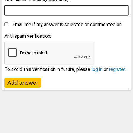
Email me if my answer is selected or commented on
Anti-spam verification:
To avoid this verification in future, please
log in
or
register
.