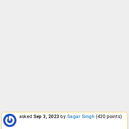
asked
Sep 3, 2023
by
Sagar Singh
(
420
points)