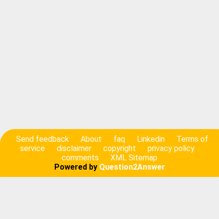
Send feedback
About
faq
Linkedin
Terms of
service
disclaimer
copyright
privacy policy
comments
XML Sitemap
Powered by
Question2Answer