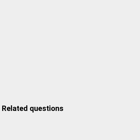
Related questions