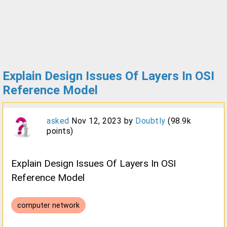
Explain Design Issues Of Layers In OSI
Reference Model
asked
Nov 12, 2023
by
Doubtly
(
98.9k
points)
Explain Design Issues Of Layers In OSI
Reference Model
computer network