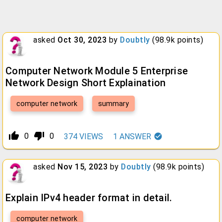
asked
Oct 30, 2023
by
Doubtly
(
98.9k
points)
Computer Network Module 5 Enterprise
Network Design Short Explaination
computer network
summary
thumb_up_alt
thumb_down_alt
0
0
374
VIEWS
1
ANSWER
asked
Nov 15, 2023
by
Doubtly
(
98.9k
points)
Explain IPv4 header format in detail.
computer network