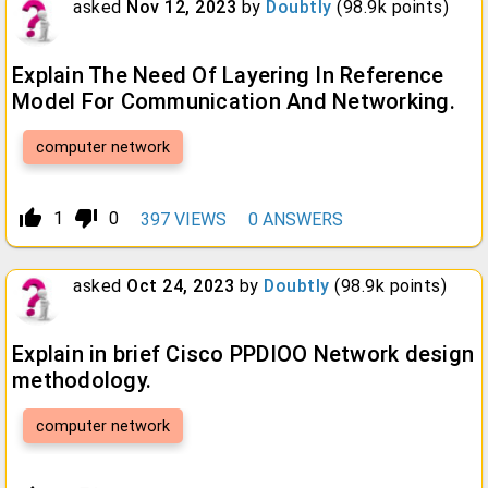
asked
Nov 12, 2023
by
Doubtly
(
98.9k
points)
Explain The Need Of Layering In Reference
Model For Communication And Networking.
computer network
thumb_up_alt
thumb_down_alt
1
0
397
VIEWS
0
ANSWERS
asked
Oct 24, 2023
by
Doubtly
(
98.9k
points)
Explain in brief Cisco PPDIOO Network design
methodology.
computer network