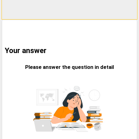
Your answer
Please answer the question in detail