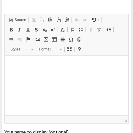
Source
Styles
Format
Your name to display (optional):