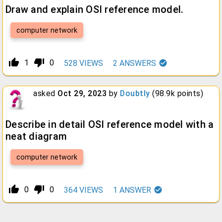
Draw and explain OSI reference model.
computer network
thumb_up_alt
thumb_down_alt
1
0
528
VIEWS
2
ANSWERS
asked
Oct 29, 2023
by
Doubtly
(
98.9k
points)
Describe in detail OSI reference model with a
neat diagram
computer network
thumb_up_alt
thumb_down_alt
0
0
364
VIEWS
1
ANSWER