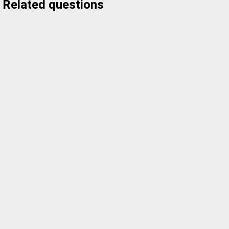
Related questions