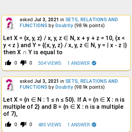
asked
Jul 3, 2021
in
SETS, RELATIONS AND
FUNCTIONS
by
Doubtly
(
98.9k
points)
Let X = {x, y, z} / x, y, z ∈ N, x + y + z = 10, {x <
y < z } and Y = {(x, y, z) / x, y, z ∈ N, y = | x - z |}
then X ∩ Y is equal to
thumb_up_alt
thumb_down_alt
0
0
504
VIEWS
1
ANSWER
asked
Jul 3, 2021
in
SETS, RELATIONS AND
FUNCTIONS
by
Doubtly
(
98.9k
points)
Let X = {n ∈ N : 1 ≤ n ≤ 50}. If A = {n ∈ X : n is
multiple of 2} and B = {n ∈ X : n is a multiple
of 7},
thumb_up_alt
thumb_down_alt
0
0
485
VIEWS
1
ANSWER