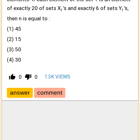
of exactly 20 of sets X
's and exactly 6 of sets Y
's,
i
i
then n is equal to :
(1) 45
(2) 15
(3) 50
(4) 30
thumb_up_alt
thumb_down_alt
1.3K
VIEWS
0
0