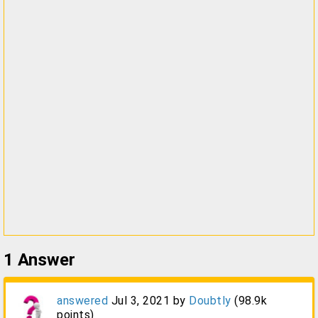
1
Answer
answered
Jul 3, 2021
by
Doubtly
(
98.9k
points)