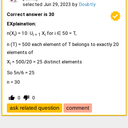
selected
Jun 29, 2023
by
Doubtly
verified
Correct answer is 30
EXplaination:
n(X
) = 10. U
X
for i ∈ 50 = T,
i
i = 1
i
n (T) = 500 each element of T belongs to exactly 20
elements of
X
= 500/20 = 25 distinct elements
i
So 5n/6 = 25
n = 30
thumb_up_alt
thumb_down_alt
0
0