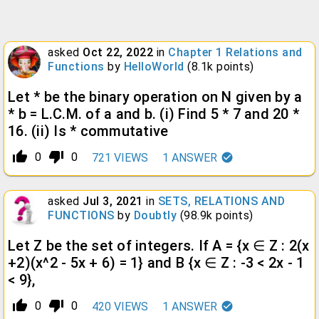
asked
Oct 22, 2022
in
Chapter 1 Relations and
Functions
by
HelloWorld
(
8.1k
points)
Let * be the binary operation on N given by a
* b = L.C.M. of a and b. (i) Find 5 * 7 and 20 *
16. (ii) Is * commutative
thumb_up_alt
thumb_down_alt
0
0
721
VIEWS
1
ANSWER
asked
Jul 3, 2021
in
SETS, RELATIONS AND
FUNCTIONS
by
Doubtly
(
98.9k
points)
Let Z be the set of integers. If A = {x ∈ Z : 2(x
+2)(x^2 - 5x + 6) = 1} and B {x ∈ Z : -3 < 2x - 1
< 9},
thumb_up_alt
thumb_down_alt
0
0
420
VIEWS
1
ANSWER