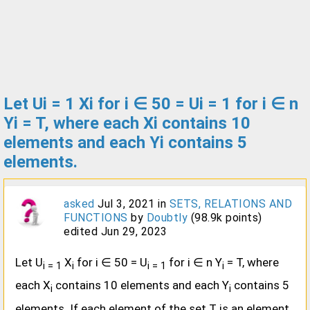
Let Ui = 1 Xi for i ∈ 50 = Ui = 1 for i ∈ n
Yi = T, where each Xi contains 10
elements and each Yi contains 5
elements.
asked
Jul 3, 2021
in
SETS, RELATIONS AND
FUNCTIONS
by
Doubtly
(
98.9k
points)
edited
Jun 29, 2023
Let U
X
for i ∈ 50 = U
for i ∈ n Y
= T, where
i = 1
i
i = 1
i
each X
contains 10 elements and each Y
contains 5
i
i
elements. If each element of the set T is an element