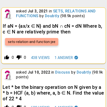
asked
Jul 3, 2021
in
SETS, RELATIONS AND
FUNCTIONS
by
Doubtly
(
98.9k
points)
If aN = {ax/x ∈ N} and bN ∩ cN = dN Where b,
c ∈ N are relatively prime then
sets-relation-and-function-jee
thumb_up_alt
thumb_down_alt
0
0
438
VIEWS
1
ANSWER
asked
Jul 10, 2022
in
Discuss
by
Doubtly
(
98.9k
points)
Let * be the binary operation on N given by a
* b = HCF (a, b) where, a, b ∈ N. Find the value
of 22 * 4