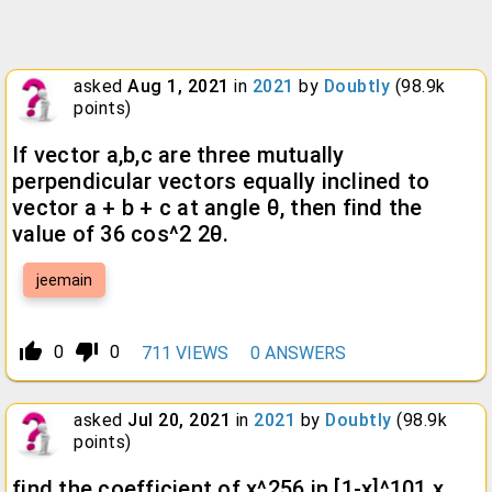
asked
Aug 1, 2021
in
2021
by
Doubtly
(
98.9k
points)
If vector a,b,c are three mutually
perpendicular vectors equally inclined to
vector a + b + c at angle θ, then find the
value of 36 cos^2 2θ.
jeemain
thumb_up_alt
thumb_down_alt
0
0
711
VIEWS
0
ANSWERS
asked
Jul 20, 2021
in
2021
by
Doubtly
(
98.9k
points)
find the coefficient of x^256 in [1-x]^101 x