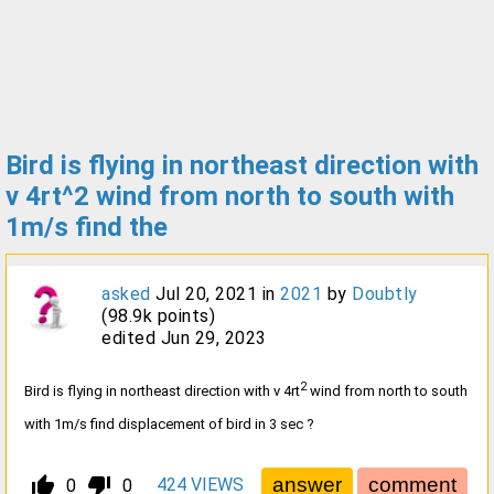
Bird is flying in northeast direction with
v 4rt^2 wind from north to south with
1m/s find the
asked
Jul 20, 2021
in
2021
by
Doubtly
(
98.9k
points)
edited
Jun 29, 2023
2
Bird is flying in northeast direction with v 4rt
wind from north to south
with 1m/s find displacement of bird in 3 sec ?
thumb_up_alt
thumb_down_alt
424
VIEWS
0
0