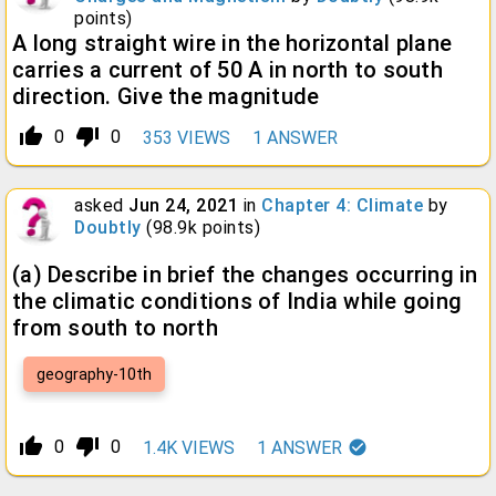
points)
A long straight wire in the horizontal plane
carries a current of 50 A in north to south
direction. Give the magnitude
thumb_up_alt
thumb_down_alt
0
0
353
VIEWS
1
ANSWER
asked
Jun 24, 2021
in
Chapter 4: Climate
by
Doubtly
(
98.9k
points)
(a) Describe in brief the changes occurring in
the climatic conditions of India while going
from south to north
geography-10th
thumb_up_alt
thumb_down_alt
0
0
1.4K
VIEWS
1
ANSWER