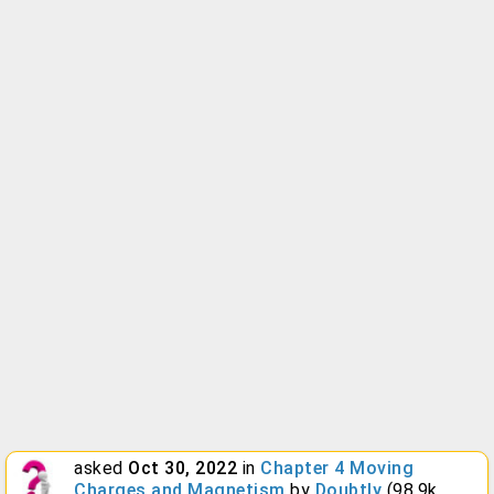
asked
Oct 30, 2022
in
Chapter 4 Moving
Charges and Magnetism
by
Doubtly
(
98.9k