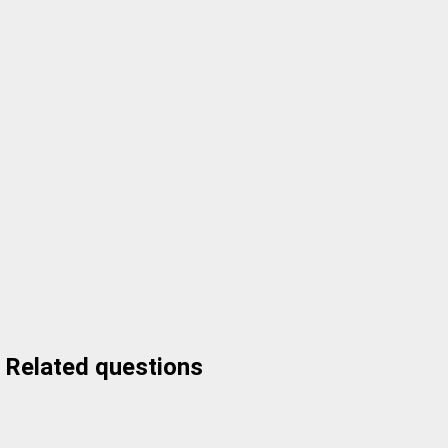
Related questions