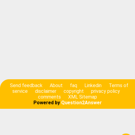
Send feedback
About
faq
Linkedin
Terms of
service
disclaimer
copyright
privacy policy
comments
XML Sitemap
Powered by
Question2Answer