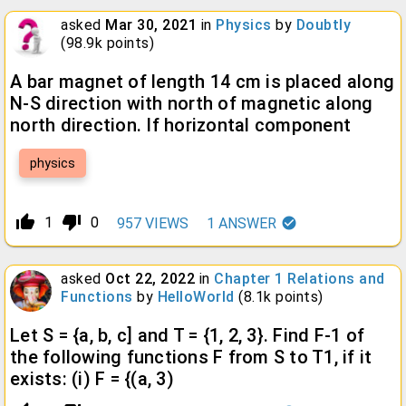
asked
Mar 30, 2021
in
Physics
by
Doubtly
(
98.9k
points)
A bar magnet of length 14 cm is placed along
N-S direction with north of magnetic along
north direction. If horizontal component
physics
thumb_up_alt
thumb_down_alt
1
0
957
VIEWS
1
ANSWER
asked
Oct 22, 2022
in
Chapter 1 Relations and
Functions
by
HelloWorld
(
8.1k
points)
Let S = {a, b, c] and T = {1, 2, 3}. Find F-1 of
the following functions F from S to T1, if it
exists: (i) F = {(a, 3)