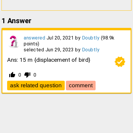
1
Answer
answered
Jul 20, 2021
by
Doubtly
(
98.9k
points)
selected
Jun 29, 2023
by
Doubtly
verified
Ans: 15 m {displacement of bird}
thumb_up_alt
thumb_down_alt
0
0